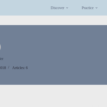
Discover
Practice
ler
2018
Articles: 6