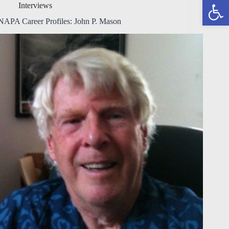
Open toolbar
Interviews
NAPA Career Profiles: John P. Mason