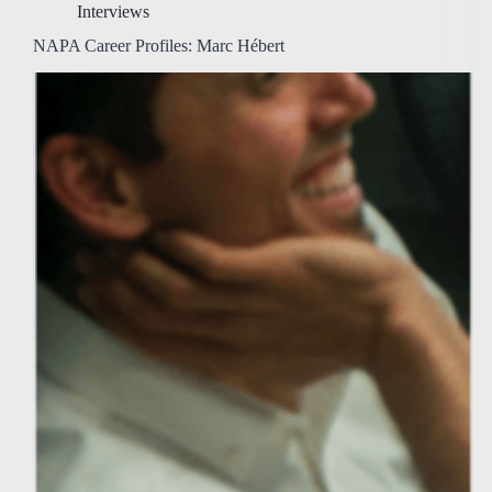
Interviews
NAPA Career Profiles: Marc Hébert