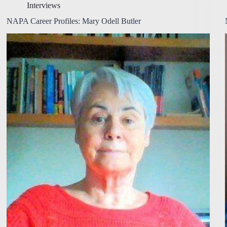
Interviews
NAPA Career Profiles: Mary Odell Butler