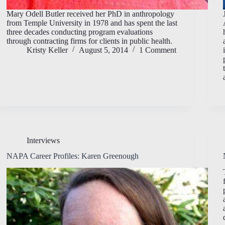
Mary Odell Butler received her PhD in anthropology
from Temple University in 1978 and has spent the last
three decades conducting program evaluations
through contracting firms for clients in public health.
Kristy Keller
August 5, 2014
1 Comment
Interviews
NAPA Career Profiles: Karen Greenough