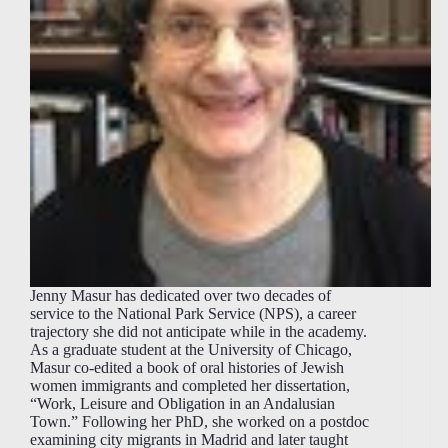
Jenny Masur has dedicated over two decades of
service to the National Park Service (NPS), a career
trajectory she did not anticipate while in the academy.
As a graduate student at the University of Chicago,
Masur co-edited a book of oral histories of Jewish
women immigrants and completed her dissertation,
“Work, Leisure and Obligation in an Andalusian
Town.” Following her PhD, she worked on a postdoc
examining city migrants in Madrid and later taught