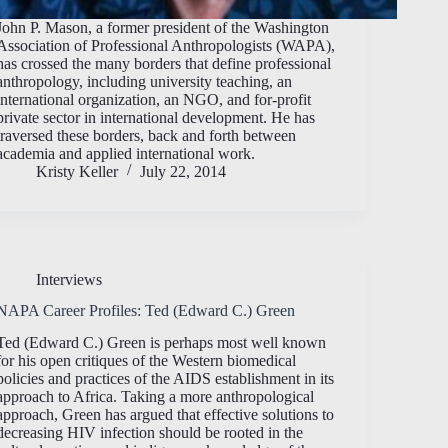
John P. Mason, a former president of the Washington
Association of Professional Anthropologists (WAPA),
has crossed the many borders that define professional
anthropology, including university teaching, an
international organization, an NGO, and for-profit
private sector in international development. He has
traversed these borders, back and forth between
academia and applied international work.
Kristy Keller
July 22, 2014
Interviews
NAPA Career Profiles: Ted (Edward C.) Green
Ted (Edward C.) Green is perhaps most well known
for his open critiques of the Western biomedical
policies and practices of the AIDS establishment in its
approach to Africa. Taking a more anthropological
approach, Green has argued that effective solutions to
decreasing HIV infection should be rooted in the