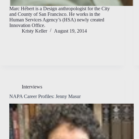
Marc Hébert is a Design anthropologist for the City
and County of San Francisco. He works in the
Human Services Agency’s (HSA) newly created
Innovation Office.
Kristy Keller
August 19, 2014
Interviews
NAPA Career Profiles: Jenny Masur