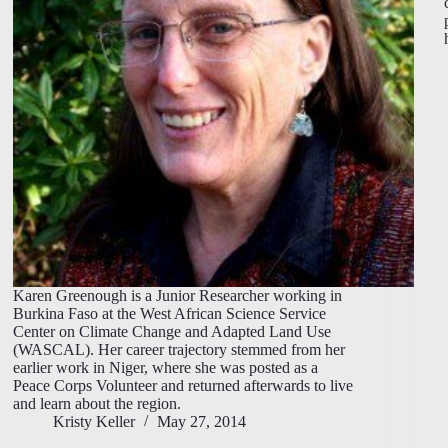
Karen Greenough is a Junior Researcher working in
Burkina Faso at the West African Science Service
Center on Climate Change and Adapted Land Use
(WASCAL). Her career trajectory stemmed from her
earlier work in Niger, where she was posted as a
Peace Corps Volunteer and returned afterwards to live
and learn about the region.
Kristy Keller
May 27, 2014