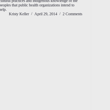
cultural practices and indigenous knowledge of the
peoples that public health organizations intend to
help.
Kristy Keller
April 29, 2014
2 Comments