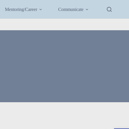
Mentoring/Career
Communicate