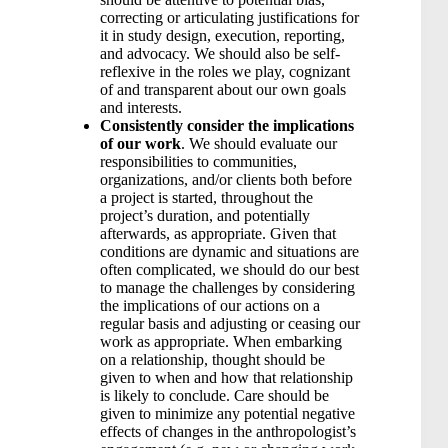
correcting or articulating justifications for
it in study design, execution, reporting,
and advocacy. We should also be self-
reflexive in the roles we play, cognizant
of and transparent about our own goals
and interests.
Consistently consider the implications
of our work
. We should evaluate our
responsibilities to communities,
organizations, and/or clients both before
a project is started, throughout the
project’s duration, and potentially
afterwards, as appropriate. Given that
conditions are dynamic and situations are
often complicated, we should do our best
to manage the challenges by considering
the implications of our actions on a
regular basis and adjusting or ceasing our
work as appropriate. When embarking
on a relationship, thought should be
given to when and how that relationship
is likely to conclude. Care should be
given to minimize any potential negative
effects of changes in the anthropologist’s