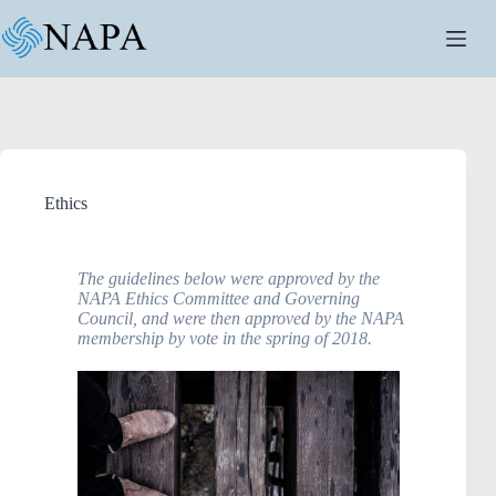
Ethics
The guidelines below were approved by the
NAPA Ethics Committee and Governing
Council, and were then approved by the NAPA
membership by vote in the spring of 2018.