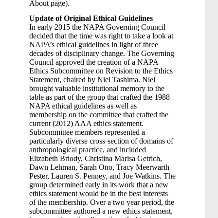
About page).
Update of Original Ethical Guidelines
In early 2015 the NAPA Governing Council
decided that the time was right to take a look at
NAPA’s ethical guidelines in light of three
decades of disciplinary change. The Governing
Council approved the creation of a NAPA
Ethics Subcommittee on Revision to the Ethics
Statement, chaired by Niel Tashima. Niel
brought valuable institutional memory to the
table as part of the group that crafted the 1988
NAPA ethical guidelines as well as
membership on the committee that crafted the
current (2012) AAA ethics statement.
Subcommittee members represented a
particularly diverse cross-section of domains of
anthropological practice, and included
Elizabeth Briody, Christina Marisa Getrich,
Dawn Lehman, Sarah Ono, Tracy Meerwarth
Pester, Lauren S. Penney, and Joe Watkins. The
group determined early in its work that a new
ethics statement would be in the best interests
of the membership. Over a two year period, the
subcommittee authored a new ethics statement,