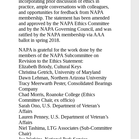
incorporating prior discussion of ethics in
practice, ample conversations with colleagues,
and opportunities for feedback from NAPA
membership. The statement has been amended
and approved by the NAPA Ethics Committee
and by the NAPA Governing Council, and was
ratified by the NAPA membership via AAA
ballot in spring 2018.
NAPA is grateful for the work done by the
members of the NAPA Subcommittee on
Revision to the Ethics Statement:
Elizabeth Briody, Cultural Keys
Christina Getrich, University of Maryland
Dawn Lehman, Northern Arizona University
Tracy Meerwarth Pester, Consolidated Bearings
Company
Chad Morris, Roanoke College (Ethics
Committee Chair, ex officio)
Sarah Ono, U.S. Department of Veteran’s
Affairs
Lauren Penney, U.S. Department of Veteran’s
Affairs
Niel Tashima, LTG Associates (Sub-Committee
Chair)