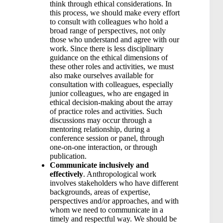
think through ethical considerations. In
this process, we should make every effort
to consult with colleagues who hold a
broad range of perspectives, not only
those who understand and agree with our
work. Since there is less disciplinary
guidance on the ethical dimensions of
these other roles and activities, we must
also make ourselves available for
consultation with colleagues, especially
junior colleagues, who are engaged in
ethical decision-making about the array
of practice roles and activities. Such
discussions may occur through a
mentoring relationship, during a
conference session or panel, through
one-on-one interaction, or through
publication.
Communicate inclusively and
effectively
. Anthropological work
involves stakeholders who have different
backgrounds, areas of expertise,
perspectives and/or approaches, and with
whom we need to communicate in a
timely and respectful way. We should be