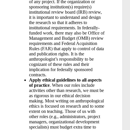
of any project. If the organization or
sponsoring institution(s) require(s)
institutional review board (IRB) review,
it is important to understand and design
the research so that it adheres to
institutional requirements. In federally-
funded work, there may also be Office of
Management and Budget (OMB) review
requirements and Federal Acquisition
Rules (FAR) that apply to control of data
and publication rights. It is the
anthropologist’s responsibility to be
cognizant of these rules and their
implication for federally sponsored
contracts.
Apply ethical guidelines to all aspects
of practice
. When our roles include
activities other than research, we must be
as rigorous in our ethical decision
making. Most writing on anthropological
ethics is focused on research and to some
extent on teaching. Those of us with
other roles (e.g., administrators, project
managers, organizational development
specialists) must budget extra time to