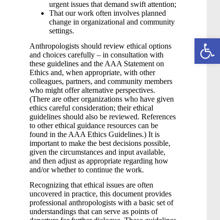
urgent issues that demand swift attention;
That our work often involves planned
change in organizational and community
settings.
Open toolbar
Anthropologists should review ethical options
and choices carefully – in consultation with
these guidelines and the AAA Statement on
Ethics and, when appropriate, with other
colleagues, partners, and community members
who might offer alternative perspectives.
(There are other organizations who have given
ethics careful consideration; their ethical
guidelines should also be reviewed. References
to other ethical guidance resources can be
found in the AAA Ethics Guidelines.) It is
important to make the best decisions possible,
given the circumstances and input available,
and then adjust as appropriate regarding how
and/or whether to continue the work.
Recognizing that ethical issues are often
uncovered in practice, this document provides
professional anthropologists with a basic set of
understandings that can serve as points of