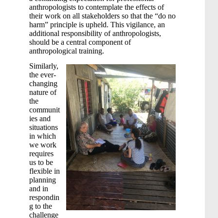
anthropologists to contemplate the effects of
their work on all stakeholders so that the “do no
harm” principle is upheld. This vigilance, an
additional responsibility of anthropologists,
should be a central component of
anthropological training.
Similarly,
the ever-
changing
nature of
the
communit
ies and
situations
in which
we work
requires
us to be
flexible in
planning
and in
respondin
g to the
challenge