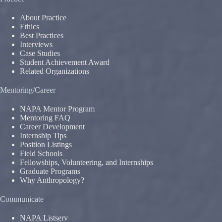
About Practice
Ethics
Best Practices
Interviews
Case Studies
Student Achievement Award
Related Organizations
Mentoring/Career
NAPA Mentor Program
Mentoring FAQ
Career Development
Internship Tips
Position Listings
Field Schools
Fellowships, Volunteering, and Internships
Graduate Programs
Why Anthropology?
Communicate
NAPA Listserv