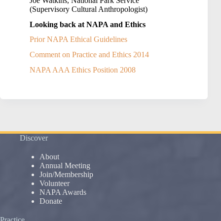
Joe Watkins, National Park Service
(Supervisory Cultural Anthropologist)
Looking back at NAPA and Ethics
Prior NAPA Ethical Guidelines
Comment on Practice and Ethics 2014
NAPA AAA Ethics Position 2008
Discover
About
Annual Meeting
Join/Membership
Volunteer
NAPA Awards
Donate
Practice