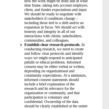
how the work might be done and in what
time frame, taking into account employer,
client, and funder expectations and input.
We should be ready to negotiate with
stakeholders if conditions change –
including those tied to a shift and/or an
expansion in focus. We should act with
honesty and integrity in all of our
interactions with clients, stakeholders,
communities, and colleagues.
Establish clear research protocols
. In
conducting research, we need to create
and follow clear protocols and identify
ways we might respond to anticipated
pitfalls or ethical problems. Informed
consent may be either verbal or written,
depending on organizational and
community expectations. At a minimum,
informed consent statements should
include a brief explanation of the
research and its relevance for the
organization or community, and that
participation is voluntary and
confidential. Ownership of the data
should be clearly established at the outset