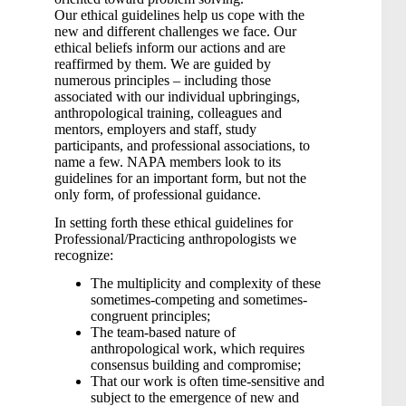
Our ethical guidelines help us cope with the
new and different challenges we face. Our
ethical beliefs inform our actions and are
reaffirmed by them. We are guided by
numerous principles – including those
associated with our individual upbringings,
anthropological training, colleagues and
mentors, employers and staff, study
participants, and professional associations, to
name a few. NAPA members look to its
guidelines for an important form, but not the
only form, of professional guidance.
In setting forth these ethical guidelines for
Professional/Practicing anthropologists we
recognize:
The multiplicity and complexity of these
sometimes-competing and sometimes-
congruent principles;
The team-based nature of
anthropological work, which requires
consensus building and compromise;
That our work is often time-sensitive and
subject to the emergence of new and