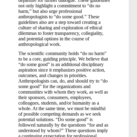
departure for further dialogue. These guidelines
not only highlight a commitment to “do no
harm,” but also urge professional
anthropologists to “do some good.” These
guidelines also are a step toward creating a
culture of sharing and exploration of ethical
dilemmas to foster transparency, collegiality,
and potential options in the course of
anthropological work.
The scientific community holds “do no harm”
to be a core, guiding principle. We believe that
“do some good” is an additional disciplinary
aspiration since it emphasizes positive action,
outcomes, and changes in priorities.
Anthropologists can, do, and should try to “do
some good” for the organizations and
communities with whom they work, as well as
their sponsors, consumers, employees,
colleagues, students, and/or humanity as a
whole. At the same time, we must be mindful
of possible competing demands as we seek
potential solutions. “Do some good” is
followed naturally by the questions “for and as
understood by whom?” These questions imply
a continuing expectation for professional