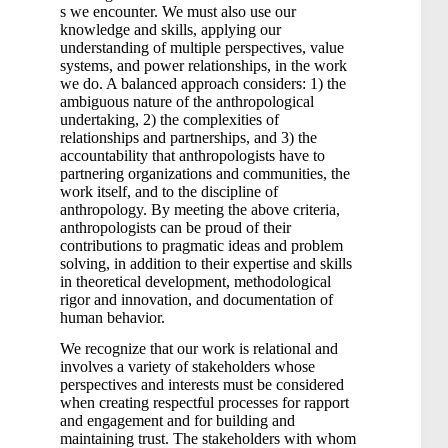
s we encounter. We must also use our
knowledge and skills, applying our
understanding of multiple perspectives, value
systems, and power relationships, in the work
we do. A balanced approach considers: 1) the
ambiguous nature of the anthropological
undertaking, 2) the complexities of
relationships and partnerships, and 3) the
accountability that anthropologists have to
partnering organizations and communities, the
work itself, and to the discipline of
anthropology. By meeting the above criteria,
anthropologists can be proud of their
contributions to pragmatic ideas and problem
solving, in addition to their expertise and skills
in theoretical development, methodological
rigor and innovation, and documentation of
human behavior.
We recognize that our work is relational and
involves a variety of stakeholders whose
perspectives and interests must be considered
when creating respectful processes for rapport
and engagement and for building and
maintaining trust. The stakeholders with whom