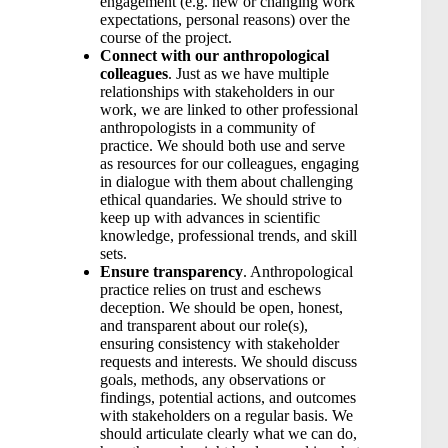
engagement (e.g. new or changing work
expectations, personal reasons) over the
course of the project.
Connect with our anthropological
colleagues
. Just as we have multiple
relationships with stakeholders in our
work, we are linked to other professional
anthropologists in a community of
practice. We should both use and serve
as resources for our colleagues, engaging
in dialogue with them about challenging
ethical quandaries. We should strive to
keep up with advances in scientific
knowledge, professional trends, and skill
sets.
Ensure transparency
. Anthropological
practice relies on trust and eschews
deception. We should be open, honest,
and transparent about our role(s),
ensuring consistency with stakeholder
requests and interests. We should discuss
goals, methods, any observations or
findings, potential actions, and outcomes
with stakeholders on a regular basis. We
should articulate clearly what we can do,