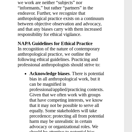
we work are neither “subjects” nor
“informants,” but rather “partners” in the
endeavor. Further, we recognize that
anthropological practice exists on a continuum
between objective observation and advocacy,
and that any biases carry with them increased
responsibility for ethical vigilance.
NAPA Guidelines for Ethical Practice
In recognition of the nature of contemporary
anthropological practice, we outline the
following ethical guidelines. Practicing and
professional anthropologists should strive to:
Acknowledge biases
. There is potential
bias in all anthropological work, but it
can be magnified in
professional/applied/practicing contexts.
Given that we often work with groups
that have competing interests, we know
that it may not be possible to serve all
equally. Some stakeholders will take
precedence; protecting all from potential
harm may be unrealistic in certain
advocacy or organizational roles. We
should be attentive to potential bias,