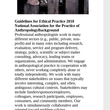
Guidelines for Ethical Practice 2018
National Association for the Practice of
Anthropology
Background
Professional anthropologists work in many
different sectors (e.g., public, private, non-
profit) and in many roles including research,
evaluation, service and program delivery,
strategy, policy, scientific or subject matter
consulting, advocacy, leading teams or
organizations, and administration. We engage
in anthropological practice in cooperation with
others, never working completely alone or
totally independently. We work with many
different stakeholders on issues that typically
involve interesting, complex, and often,
ambiguous cultural contexts. Stakeholders may
include funders/sponsors/employers,
colleagues, research participants, employees,
consumers, and community members. Our
work is simultaneously collaborative and
oriented toward problem solving.