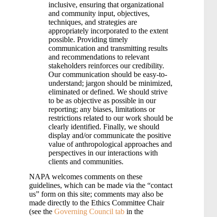
inclusive, ensuring that organizational
and community input, objectives,
techniques, and strategies are
appropriately incorporated to the extent
possible. Providing timely
communication and transmitting results
and recommendations to relevant
stakeholders reinforces our credibility.
Our communication should be easy-to-
understand; jargon should be minimized,
eliminated or defined. We should strive
to be as objective as possible in our
reporting; any biases, limitations or
restrictions related to our work should be
clearly identified. Finally, we should
display and/or communicate the positive
value of anthropological approaches and
perspectives in our interactions with
clients and communities.
NAPA welcomes comments on these
guidelines, which can be made via the “contact
us” form on this site; comments may also be
made directly to the Ethics Committee Chair
(see the
Governing Council tab
in the