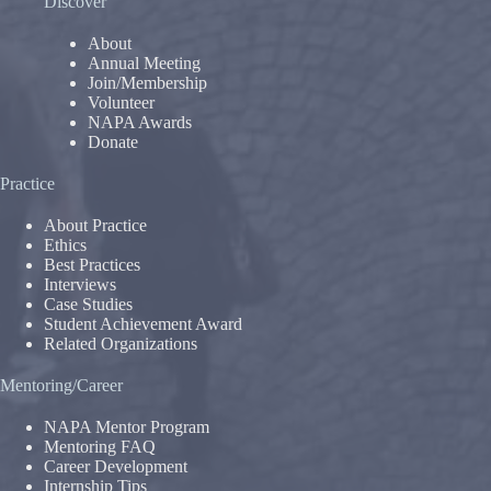
Discover
About
Annual Meeting
Join/Membership
Volunteer
NAPA Awards
Donate
Practice
About Practice
Ethics
Best Practices
Interviews
Case Studies
Student Achievement Award
Related Organizations
Mentoring/Career
NAPA Mentor Program
Mentoring FAQ
Career Development
Internship Tips