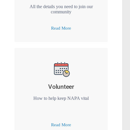
All the details you need to join our
community
Read More
Volunteer
How to help keep NAPA vital
Read More