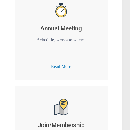
Annual Meeting
Schedule, workshops, etc.
Read More
Join/Membership