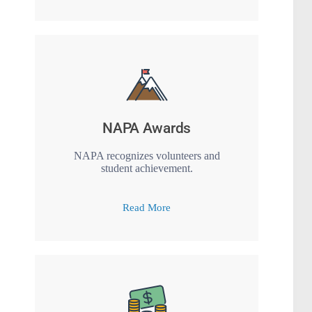
NAPA Awards
NAPA recognizes volunteers and
student achievement.
Read More