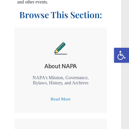
and other events.
Browse This Section:
Open toolbar
About NAPA
NAPA’s Mission, Governance,
Bylaws, History, and Archives
Read More