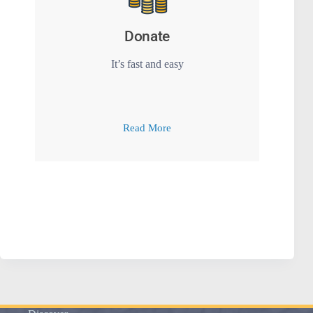
Donate
It’s fast and easy
Read More