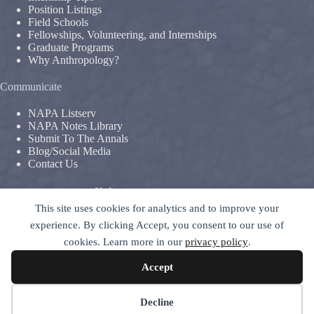
Position Listings
Field Schools
Fellowships, Volunteering, and Internships
Graduate Programs
Why Anthropology?
Communicate
NAPA Listserv
NAPA Notes Library
Submit To The Annals
Blog/Social Media
Contact Us
Terms & Conditions
This site uses cookies for analytics and to improve your
Privacy Policy
|
Legal Disclaimer
experience. By clicking Accept, you consent to our use of
The National Association For The Practice of Anthropology is a
cookies. Learn more in our
privacy policy
.
section of
The American Anthropological Association (AAA)
–
contact GC
Accept
© 2026 National Association for the Practice of Anthropology -
ALL RIGHTS RESERVED
Decline