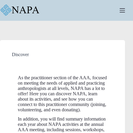
Discover
As the practitioner section of the AAA, focused
on meeting the needs of applied and practicing
anthropologists at all levels, NAPA has a lot to
offer! Here you can discover NAPA, learn
about its activities, and see how you can
connect to this practitioner community (joining,
volunteering, and even donating).
In addition, you will find summary information
each year about NAPA activities at the annual
AAA meeting, including sessions, workshops,