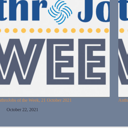
throJobs of the Week, 21 October 2021
Anth
October 22, 2021