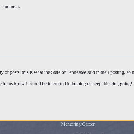
 I comment.
 of posts; this is what the State of Tennessee said in their posting, so 
let us know if you’d be interested in helping us keep this blog going!
Mentoring/Career