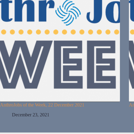
AnthroJobs of the Week, 22 December 2021
An
December 23, 2021