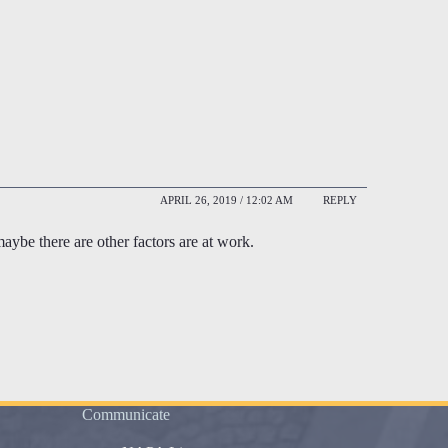
APRIL 26, 2019 / 12:02 AM
REPLY
maybe there are other factors are at work.
Communicate