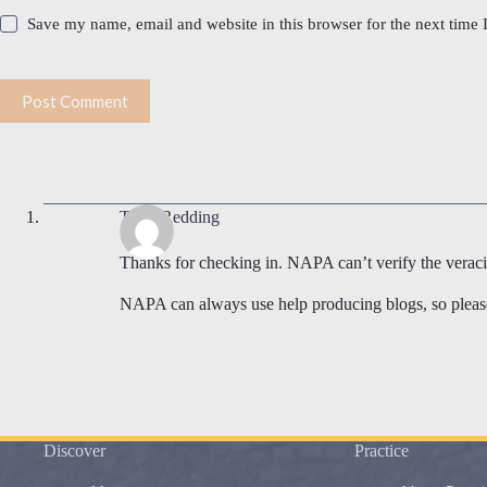
Save my name, email and website in this browser for the next time
Post Comment
Terry Redding
Thanks for checking in. NAPA can’t verify the veracity
NAPA can always use help producing blogs, so please 
Discover
Practice