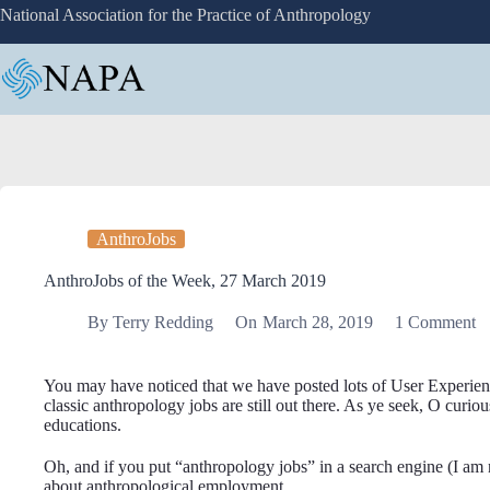
Skip
National Association for the Practice of Anthropology
to
content
AnthroJobs
AnthroJobs of the Week, 27 March 2019
By
Terry Redding
On
March 28, 2019
1 Comment
You may have noticed that we have posted lots of User Experience 
classic anthropology jobs are still out there. As ye seek, O curiou
educations.
Oh, and if you put “anthropology jobs” in a search engine (I am 
about anthropological employment.