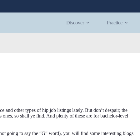
Discover
Practice
and other types of hip job listings lately. But don’t despair; the
s ones, so shall ye find. And plenty of these are for bachelor-level
not going to say the “G” word), you will find some interesting blogs