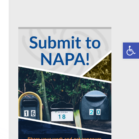
Open toolbar