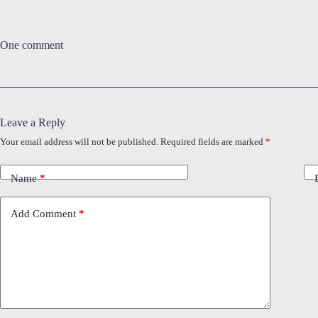
One comment
Leave a Reply
Your email address will not be published.
Required fields are marked
*
Name
*
Add Comment
*