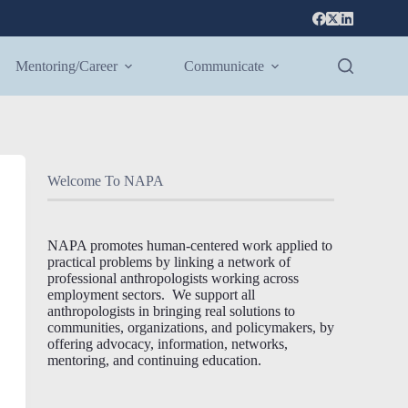
Mentoring/Career
Communicate
Welcome To NAPA
NAPA promotes human-centered work applied to
practical problems by linking a network of
professional anthropologists working across
employment sectors. We support all
anthropologists in bringing real solutions to
communities, organizations, and policymakers, by
offering advocacy, information, networks,
mentoring, and continuing education.