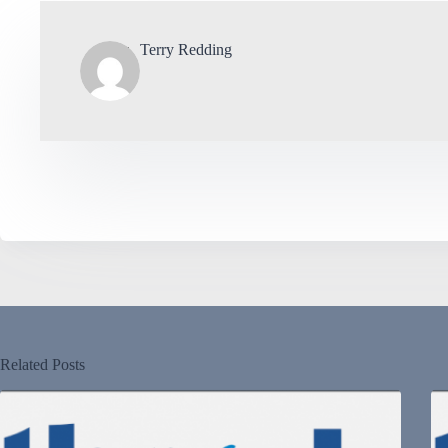
Terry Redding
Related Posts