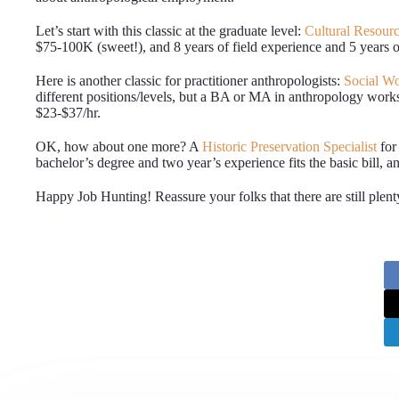
Let’s start with this classic at the graduate level:
Cultural Resource
$75-100K (sweet!), and 8 years of field experience and 5 years of
Here is another classic for practitioner anthropologists:
Social Wo
different positions/levels, but a BA or MA in anthropology works, 
$23-$37/hr.
OK, how about one more? A
Historic Preservation Specialist
for
bachelor’s degree and two year’s experience fits the basic bill, and
Happy Job Hunting! Reassure your folks that there are still plent