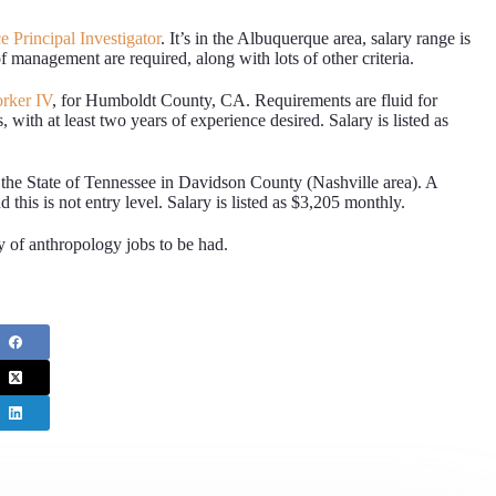
 Principal Investigator
. It’s in the Albuquerque area, salary range is
 management are required, along with lots of other criteria.
rker IV
, for Humboldt County, CA. Requirements are fluid for
with at least two years of experience desired. Salary is listed as
 the State of Tennessee in Davidson County (Nashville area). A
 this is not entry level. Salary is listed as $3,205 monthly.
y of anthropology jobs to be had.