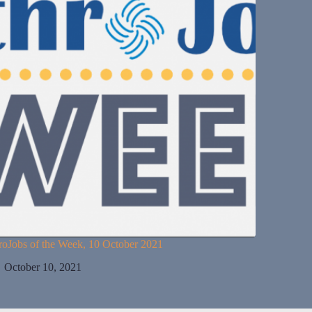
roJobs of the Week, 10 October 2021
October 10, 2021