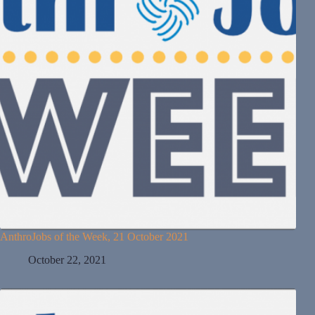
AnthroJobs of the Week, 21 October 2021
October 22, 2021