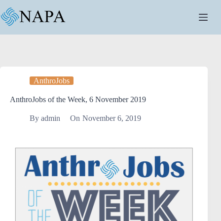
AnthroJobs
AnthroJobs of the Week, 6 November 2019
By
admin
On
November 6, 2019