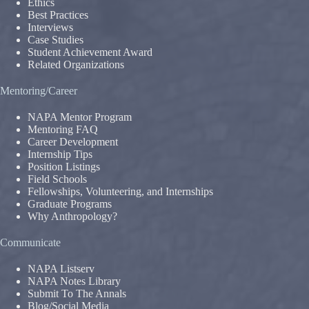
Ethics
Best Practices
Interviews
Case Studies
Student Achievement Award
Related Organizations
Mentoring/Career
NAPA Mentor Program
Mentoring FAQ
Career Development
Internship Tips
Position Listings
Field Schools
Fellowships, Volunteering, and Internships
Graduate Programs
Why Anthropology?
Communicate
NAPA Listserv
NAPA Notes Library
Submit To The Annals
Blog/Social Media