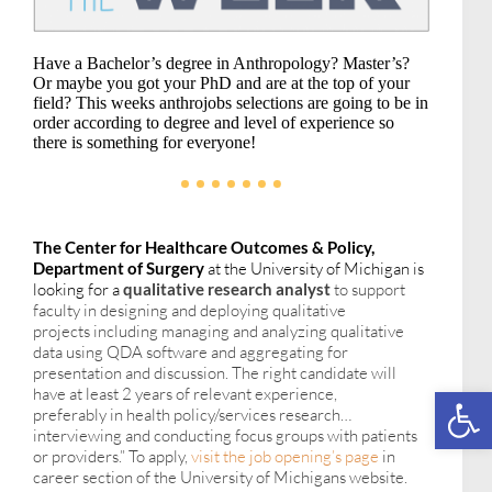
Have a Bachelor’s degree in Anthropology? Master’s?
Or maybe you got your PhD and are at the top of your
field? This weeks anthrojobs selections are going to be in
order according to degree and level of experience so
there is something for everyone!
The Center for Healthcare Outcomes & Policy,
Department of Surgery
at the University of Michigan is
looking for a
qualitative research analyst
to
support
faculty in designing and deploying qualitative
projects
including
managing and analyzing qualitative
data using QDA software and aggregating for
presentation and discussion. The right candidate will
Open toolbar
have at least 2 years of relevant experience,
p
referably
in health policy/services research…
interviewing and conducting focus groups with patients
or providers.” To apply,
visit the job opening’s page
in
career section of the University of Michigans website.