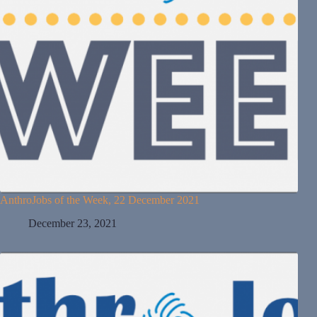
AnthroJobs of the Week, 22 December 2021
December 23, 2021