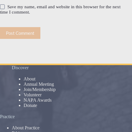
Save my name, email and website in this browser for the next
time I comment.
Post Comment
Discover
About
Annual Meeting
Join/Membership
Volunteer
NAPA Awards
Donate
Practice
About Practice