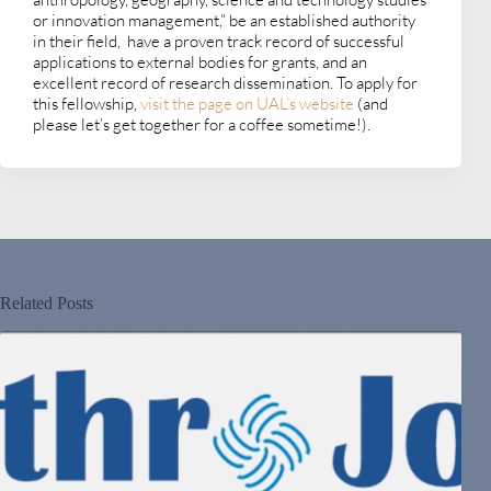
or innovation management,” be an established authority
in their field, have a proven track record of successful
applications to external bodies for grants, and an
excellent record of research dissemination. To apply for
this fellowship,
visit the page on UAL’s website
(and
please let’s get together for a coffee sometime!).
Related Posts