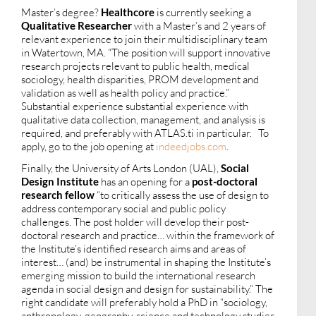
Master’s degree?
Healthcore
is currently seeking a
Qualitative Researcher
with a Master’s and 2 years of
relevant experience to join their multidisciplinary team
in Watertown, MA. “The position will support innovative
research projects relevant to public health, medical
sociology, health disparities, PROM development and
validation as well as health policy and practice.”
Substantial experience substantial experience with
qualitative data collection, management, and analysis is
required, and preferably with ATLAS.ti in particular. To
apply, go to the job opening at
indeedjobs.com
.
Finally, the University of Arts London (UAL),
Social
Design Institute
has an opening for a
post-doctoral
research fellow
“to critically assess the use of design to
address contemporary social and public policy
challenges. The post holder will develop their post-
doctoral research and practice… within the framework of
the Institute’s identified research aims and areas of
interest… (and) be instrumental in shaping the Institute’s
emerging mission to build the international research
agenda in social design and design for sustainability.” The
right candidate will preferably hold a PhD in “sociology,
anthropology, geography, science and technology studies