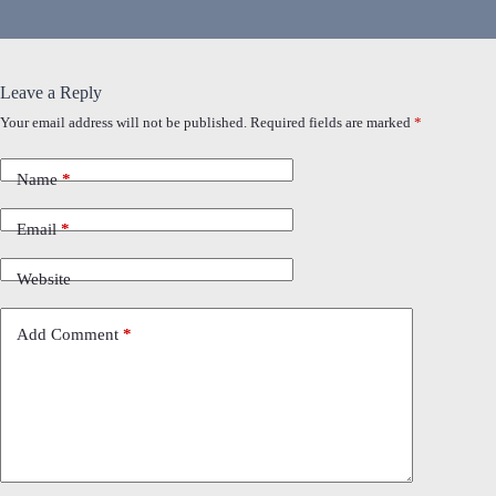
Leave a Reply
Your email address will not be published.
Required fields are marked
*
Name
*
Email
*
Website
Add Comment
*