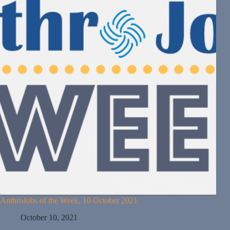
AnthroJobs of the Week, 10 October 2021
October 10, 2021