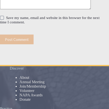
Save my name, email and website in this browser for the next
time I comment.
Post Comment
Discover
About
Annual Meeting
Join/Membership
Volunteer
NAPA Awards
Donate
Practice