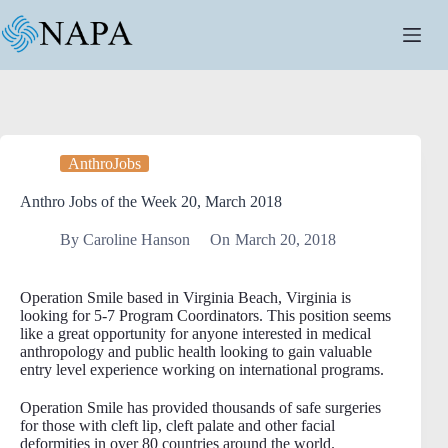
Skip
to
content
AnthroJobs
Anthro Jobs of the Week 20, March 2018
By
Caroline Hanson
On
March 20, 2018
Operation Smile based in Virginia Beach, Virginia is
looking for 5-7 Program Coordinators. This position seems
like a great opportunity for anyone interested in medical
anthropology and public health looking to gain valuable
entry level experience working on international programs.
Operation Smile has provided thousands of safe surgeries
for those with cleft lip, cleft palate and other facial
deformities in over 80 countries around the world.