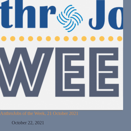
AnthroJobs of the Week, 21 October 2021
October 22, 2021