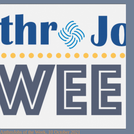
AnthroJobs of the Week, 10 October 2021