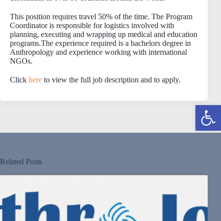
This position requires travel 50% of the time. The Program
Coordinator is responsible for logistics involved with
planning, executing and wrapping up medical and education
programs.The experience required is a bachelors degree in
Anthropology and experience working with international
NGOs.
Click
here
to view the full job description and to apply.
Open toolbar
Related Posts