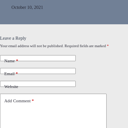
October 10, 2021
Leave a Reply
Your email address will not be published.
Required fields are marked
*
Name
*
Email
*
Website
Add Comment
*