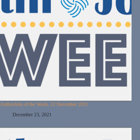
AnthroJobs of the Week, 22 December 2021
December 23, 2021