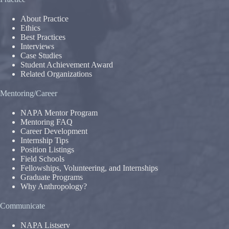
About Practice
Ethics
Best Practices
Interviews
Case Studies
Student Achievement Award
Related Organizations
Mentoring/Career
NAPA Mentor Program
Mentoring FAQ
Career Development
Internship Tips
Position Listings
Field Schools
Fellowships, Volunteering, and Internships
Graduate Programs
Why Anthropology?
Communicate
NAPA Listserv