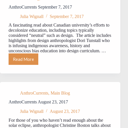
AnthroCurrents September 7, 2017
Julia Wignall
September 7, 2017
A fascinating read about Canadian university’s efforts to
decolonize education, including topics typically
considered “neutral” such as design. The article includes
highlights from design anthropologist Dori Tunstall who
is infusing indigenous awareness, history and
unconscious bias education into design curriculum. …
Read More
AnthroCurrents
September
7,
2017
AnthroCurrents
,
Main Blog
AnthroCurrents August 23, 2017
Julia Wignall
August 23, 2017
For those of you who haven’t read enough about the
solar eclipse, anthropologist Christine Boston talks about