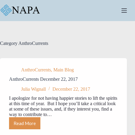
Skip
to
content
Category
AnthroCurrents
AnthroCurrents
,
Main Blog
AnthroCurrents December 22, 2017
Julia Wignall
December 22, 2017
I apologize for not having happier stories to lift the spirits
at this time of year. But I hope you’ll take a critical look
at some of these issues, and, if they interest you, find a
way to contribute to…
Read More
AnthroCurrents
December