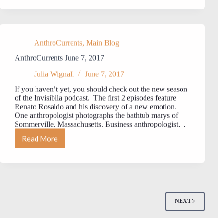
21,
2017
AnthroCurrents
,
Main Blog
AnthroCurrents June 7, 2017
Julia Wignall
June 7, 2017
If you haven’t yet, you should check out the new season
of the Invisibila podcast. The first 2 episodes feature
Renato Rosaldo and his discovery of a new emotion.
One anthropologist photographs the bathtub marys of
Sommerville, Massachusetts. Business anthropologist…
Read More
AnthroCurrents
June
7,
2017
NEXT