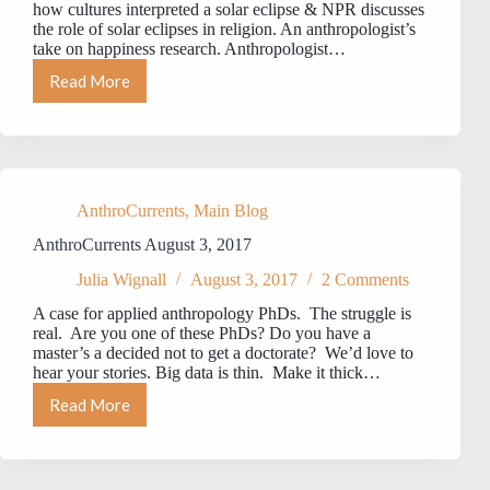
how cultures interpreted a solar eclipse & NPR discusses
the role of solar eclipses in religion. An anthropologist’s
take on happiness research. Anthropologist…
Read More
AnthroCurrents
August
23,
2017
AnthroCurrents
,
Main Blog
AnthroCurrents August 3, 2017
Julia Wignall
August 3, 2017
2 Comments
A case for applied anthropology PhDs. The struggle is
real. Are you one of these PhDs? Do you have a
master’s a decided not to get a doctorate? We’d love to
hear your stories. Big data is thin. Make it thick…
Read More
AnthroCurrents
August
3,
2017