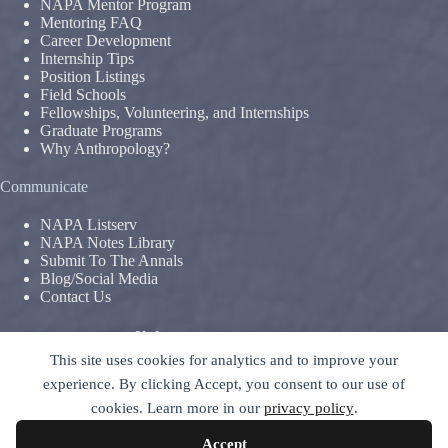
NAPA Mentor Program
Mentoring FAQ
Career Development
Internship Tips
Position Listings
Field Schools
Fellowships, Volunteering, and Internships
Graduate Programs
Why Anthropology?
Communicate
NAPA Listserv
NAPA Notes Library
Submit To The Annals
Blog/Social Media
Contact Us
Terms & Conditions
This site uses cookies for analytics and to improve your
Privacy Policy
|
Legal Disclaimer
experience. By clicking Accept, you consent to our use of
The National Association For The Practice of Anthropology is a
cookies. Learn more in our
privacy policy
.
section of
The American Anthropological Association (AAA)
–
contact GC
Accept