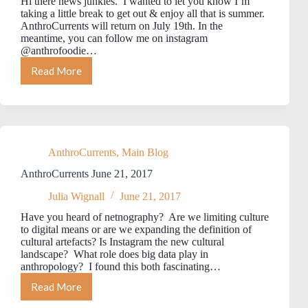
Hi there news junkies. I wanted to let you know I’m
taking a little break to get out & enjoy all that is summer.
AnthroCurrents will return on July 19th. In the
meantime, you can follow me on instagram
@anthrofoodie…
Read More
AnthroCurrents
–
Summer
Break
AnthroCurrents
,
Main Blog
AnthroCurrents June 21, 2017
Julia Wignall
June 21, 2017
Have you heard of netnography? Are we limiting culture
to digital means or are we expanding the definition of
cultural artefacts? Is Instagram the new cultural
landscape? What role does big data play in
anthropology? I found this both fascinating…
Read More
AnthroCurrents
June