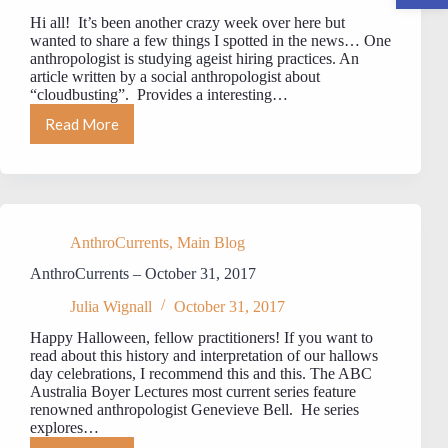
Hi all! It’s been another crazy week over here but
wanted to share a few things I spotted in the news… One
anthropologist is studying ageist hiring practices. An
article written by a social anthropologist about
“cloudbusting”. Provides a interesting…
Read More
AnthroCurrents
November
17,
2017
AnthroCurrents
,
Main Blog
AnthroCurrents – October 31, 2017
Julia Wignall
October 31, 2017
Happy Halloween, fellow practitioners! If you want to
read about this history and interpretation of our hallows
day celebrations, I recommend this and this. The ABC
Australia Boyer Lectures most current series feature
renowned anthropologist Genevieve Bell. He series
explores…