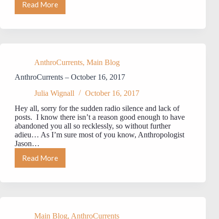
Read More
AnthroCurrents
–
October
31,
2017
AnthroCurrents
,
Main Blog
AnthroCurrents – October 16, 2017
Julia Wignall
October 16, 2017
Hey all, sorry for the sudden radio silence and lack of
posts. I know there isn’t a reason good enough to have
abandoned you all so recklessly, so without further
adieu… As I’m sure most of you know, Anthropologist
Jason…
Read More
AnthroCurrents
–
October
16,
2017
Main Blog
,
AnthroCurrents