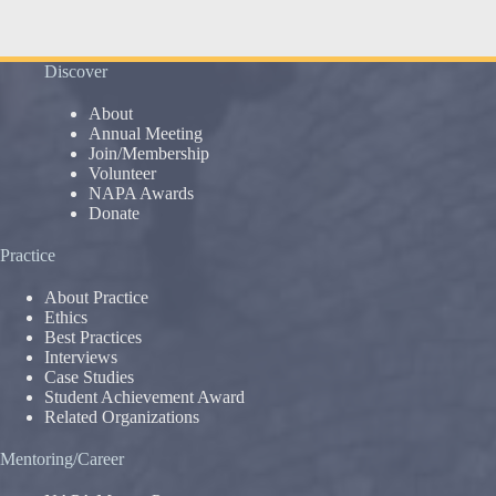
Discover
About
Annual Meeting
Join/Membership
Volunteer
NAPA Awards
Donate
Practice
About Practice
Ethics
Best Practices
Interviews
Case Studies
Student Achievement Award
Related Organizations
Mentoring/Career