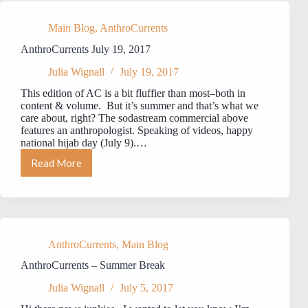
Main Blog
,
AnthroCurrents
AnthroCurrents July 19, 2017
Julia Wignall
July 19, 2017
This edition of AC is a bit fluffier than most–both in
content & volume. But it’s summer and that’s what we
care about, right? The sodastream commercial above
features an anthropologist. Speaking of videos, happy
national hijab day (July 9).…
Read More
AnthroCurrents
July
19,
2017
AnthroCurrents
,
Main Blog
AnthroCurrents – Summer Break
Julia Wignall
July 5, 2017