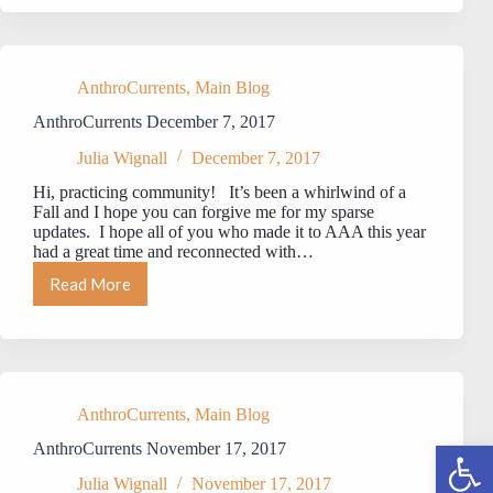
22,
2017
AnthroCurrents
,
Main Blog
AnthroCurrents December 7, 2017
Julia Wignall
December 7, 2017
Hi, practicing community! It’s been a whirlwind of a
Fall and I hope you can forgive me for my sparse
updates. I hope all of you who made it to AAA this year
had a great time and reconnected with…
Read More
AnthroCurrents
December
7,
2017
AnthroCurrents
,
Main Blog
Open toolbar
AnthroCurrents November 17, 2017
Julia Wignall
November 17, 2017