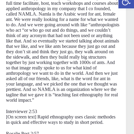
full time facilitate, host, teach workshops and courses about
applied anthropology in my company that I co founded,
called NAMLA. Namla is the Arabic word for ant, female
ant. We were really looking for a name for what we wanted
to do. And we were going around with like “anthropologists
who act “or who go out and do things, and we couldn’t
think of any acronym that had not been used or anything
like that. And so eventually we started talking about animals
that we like, and we like ants because they just go out and
they don’t sit and think they just go, they walk around on
the sidewalk, and then they build really big structures
together by just working together with 1000s of ants. And
so that image really spoke to us for what kind of
anthropology we want to do in the world. And then we just
asked all of our friends, like, what is the word for ant in
your language, and we picked the one that we thought was
prettiest. And so NAMLA is an organization where we the
tagline that we gave it is “teaching fast ethnography for real
world impact.”
Interviewer 2:53
[On screen text] Rapid ethnography uses classic methodes
in quick and effective ways to study in short period.
Rosalie Post 2:57