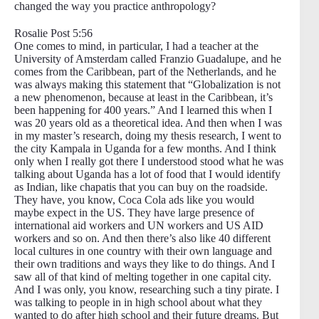
changed the way you practice anthropology?
Rosalie Post 5:56
One comes to mind, in particular, I had a teacher at the
University of Amsterdam called Franzio Guadalupe, and he
comes from the Caribbean, part of the Netherlands, and he
was always making this statement that “Globalization is not
a new phenomenon, because at least in the Caribbean, it’s
been happening for 400 years.” And I learned this when I
was 20 years old as a theoretical idea. And then when I was
in my master’s research, doing my thesis research, I went to
the city Kampala in Uganda for a few months. And I think
only when I really got there I understood stood what he was
talking about Uganda has a lot of food that I would identify
as Indian, like chapatis that you can buy on the roadside.
They have, you know, Coca Cola ads like you would
maybe expect in the US. They have large presence of
international aid workers and UN workers and US AID
workers and so on. And then there’s also like 40 different
local cultures in one country with their own language and
their own traditions and ways they like to do things. And I
saw all of that kind of melting together in one capital city.
And I was only, you know, researching such a tiny pirate. I
was talking to people in in high school about what they
wanted to do after high school and their future dreams. But