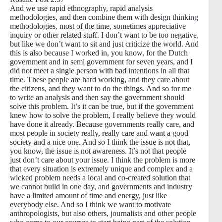
And we use rapid ethnography, rapid analysis
methodologies, and then combine them with design thinking
methodologies, most of the time, sometimes appreciative
inquiry or other related stuff. I don’t want to be too negative,
but like we don’t want to sit and just criticize the world. And
this is also because I worked in, you know, for the Dutch
government and in semi government for seven years, and I
did not meet a single person with bad intentions in all that
time. These people are hard working, and they care about
the citizens, and they want to do the things. And so for me
to write an analysis and then say the government should
solve this problem. It’s it can be true, but if the government
knew how to solve the problem, I really believe they would
have done it already. Because governments really care, and
most people in society really, really care and want a good
society and a nice one. And so I think the issue is not that,
you know, the issue is not awareness. It’s not that people
just don’t care about your issue. I think the problem is more
that every situation is extremely unique and complex and a
wicked problem needs a local and co-created solution that
we cannot build in one day, and governments and industry
have a limited amount of time and energy, just like
everybody else. And so I think we want to motivate
anthropologists, but also others, journalists and other people