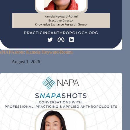
sNAPAshots: Kamela Heyward-Rotimi
August 1, 2026