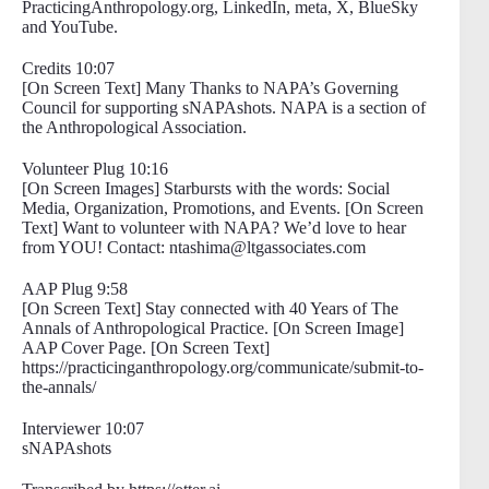
PracticingAnthropology.org, LinkedIn, meta, X, BlueSky
and YouTube.
Credits 10:07
[On Screen Text] Many Thanks to NAPA’s Governing
Council for supporting sNAPAshots. NAPA is a section of
the Anthropological Association.
Volunteer Plug 10:16
[On Screen Images] Starbursts with the words: Social
Media, Organization, Promotions, and Events. [On Screen
Text] Want to volunteer with NAPA? We’d love to hear
from YOU! Contact: ntashima@ltgassociates.com
AAP Plug 9:58
[On Screen Text] Stay connected with 40 Years of The
Annals of Anthropological Practice. [On Screen Image]
AAP Cover Page. [On Screen Text]
https://practicinganthropology.org/communicate/submit-to-
the-annals/
Interviewer 10:07
sNAPAshots