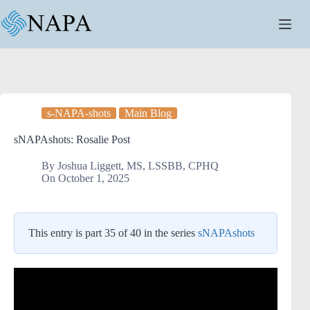
Skip
to
content
s-NAPA-shots
Main Blog
sNAPAshots: Rosalie Post
By
Joshua Liggett, MS, LSSBB, CPHQ
On
October 1, 2025
This entry is part 35 of 40 in the series
sNAPAshots