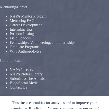
Mentoring/Career
NAPA Mentor Program
Mentoring FAQ
Career Development
Internship Tips
Position Listings
Field Schools
Fellowships, Volunteering, and Internships
Graduate Programs
Why Anthropology?
Communicate
NAPA Listserv
NAPA Notes Library
Submit To The Annals
Blog/Social Media
Contact Us
Terms & Conditions
This site uses cookies for analytics and to improve your
Privacy Policy
|
Legal Disclaimer
experience. By clicking Accept, you consent to our use of