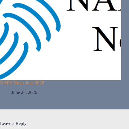
NAPA Notes June 2026
June 28, 2026
Leave a Reply