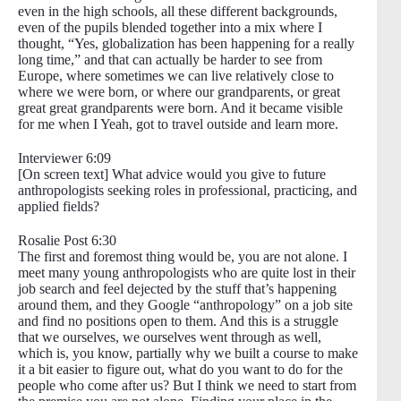
even in the high schools, all these different backgrounds,
even of the pupils blended together into a mix where I
thought, “Yes, globalization has been happening for a really
long time,” and that can actually be harder to see from
Europe, where sometimes we can live relatively close to
where we were born, or where our grandparents, or great
great great grandparents were born. And it became visible
for me when I Yeah, got to travel outside and learn more.
Interviewer 6:09
[On screen text] What advice would you give to future
anthropologists seeking roles in professional, practicing, and
applied fields?
Rosalie Post 6:30
The first and foremost thing would be, you are not alone. I
meet many young anthropologists who are quite lost in their
job search and feel dejected by the stuff that’s happening
around them, and they Google “anthropology” on a job site
and find no positions open to them. And this is a struggle
that we ourselves, we ourselves went through as well,
which is, you know, partially why we built a course to make
it a bit easier to figure out, what do you want to do for the
people who come after us? But I think we need to start from