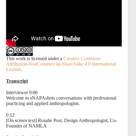
This work is licensed under a
Creative Commons
Attribution-NonCommercial-ShareAlike 4.0 International
License
.
Transcript
Interviewer 0:06
Welcome to sNAPAshots conversations with professional
practicing and applied anthropologists.
0:12
[On screen text] Rosalie Post, Design Anthropologist, Co-
Founder of NAMLA