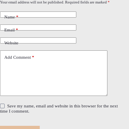
Your email address will not be published.
Required fields are marked
*
Name
*
Email
*
Website
Add Comment
*
Save my name, email and website in this browser for the next
time I comment.