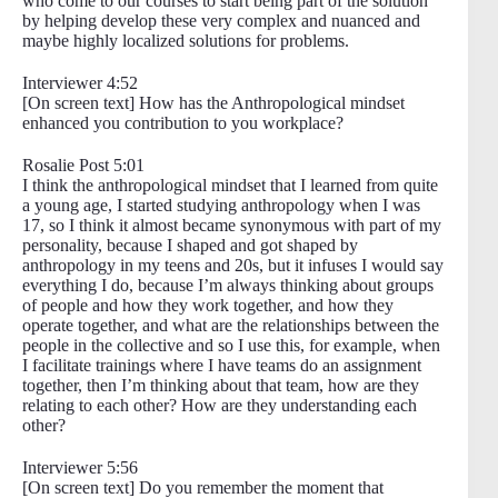
who come to our courses to start being part of the solution
by helping develop these very complex and nuanced and
maybe highly localized solutions for problems.
Interviewer 4:52
[On screen text] How has the Anthropological mindset
enhanced you contribution to you workplace?
Rosalie Post 5:01
I think the anthropological mindset that I learned from quite
a young age, I started studying anthropology when I was
17, so I think it almost became synonymous with part of my
personality, because I shaped and got shaped by
anthropology in my teens and 20s, but it infuses I would say
everything I do, because I’m always thinking about groups
of people and how they work together, and how they
operate together, and what are the relationships between the
people in the collective and so I use this, for example, when
I facilitate trainings where I have teams do an assignment
together, then I’m thinking about that team, how are they
relating to each other? How are they understanding each
other?
Interviewer 5:56
[On screen text] Do you remember the moment that