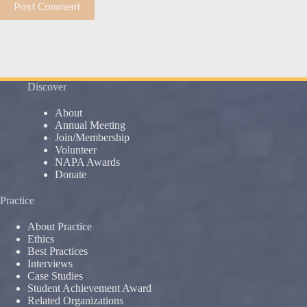
Post Comment
Discover
About
Annual Meeting
Join/Membership
Volunteer
NAPA Awards
Donate
Practice
About Practice
Ethics
Best Practices
Interviews
Case Studies
Student Achievement Award
Related Organizations