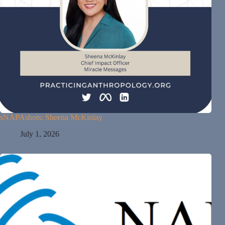
sNAPAshots: Sheena McKinlay
July 1, 2026