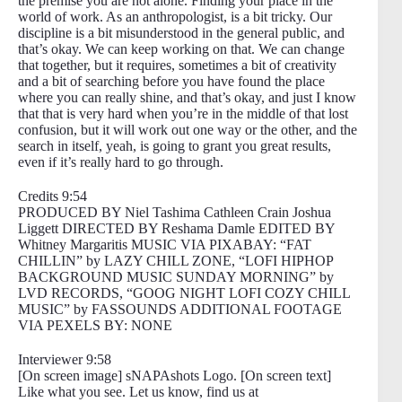
the premise you are not alone. Finding your place in the
world of work. As an anthropologist, is a bit tricky. Our
discipline is a bit misunderstood in the general public, and
that’s okay. We can keep working on that. We can change
that together, but it requires, sometimes a bit of creativity
and a bit of searching before you have found the place
where you can really shine, and that’s okay, and just I know
that that is very hard when you’re in the middle of that lost
confusion, but it will work out one way or the other, and the
search in itself, yeah, is going to grant you great results,
even if it’s really hard to go through.
Credits 9:54
PRODUCED BY Niel Tashima Cathleen Crain Joshua
Liggett DIRECTED BY Reshama Damle EDITED BY
Whitney Margaritis MUSIC VIA PIXABAY: “FAT
CHILLIN” by LAZY CHILL ZONE, “LOFI HIPHOP
BACKGROUND MUSIC SUNDAY MORNING” by
LVD RECORDS, “GOOG NIGHT LOFI COZY CHILL
MUSIC” by FASSOUNDS ADDITIONAL FOOTAGE
VIA PEXELS BY: NONE
Interviewer 9:58
[On screen image] sNAPAshots Logo. [On screen text]
Like what you see. Let us know, find us at