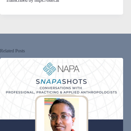
Transcribed by https://otter.ai
Related Posts