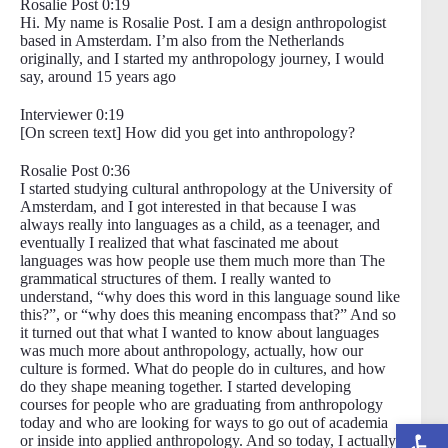
Rosalie Post 0:19
Hi. My name is Rosalie Post. I am a design anthropologist
based in Amsterdam. I’m also from the Netherlands
originally, and I started my anthropology journey, I would
say, around 15 years ago
Interviewer 0:19
[On screen text] How did you get into anthropology?
Rosalie Post 0:36
I started studying cultural anthropology at the University of
Amsterdam, and I got interested in that because I was
always really into languages as a child, as a teenager, and
eventually I realized that what fascinated me about
languages was how people use them much more than The
grammatical structures of them. I really wanted to
understand, “why does this word in this language sound like
this?”, or “why does this meaning encompass that?” And so
it turned out that what I wanted to know about languages
was much more about anthropology, actually, how our
culture is formed. What do people do in cultures, and how
do they shape meaning together. I started developing
courses for people who are graduating from anthropology
today and who are looking for ways to go out of academia
Open toolbar
or inside into applied anthropology. And so today, I actually