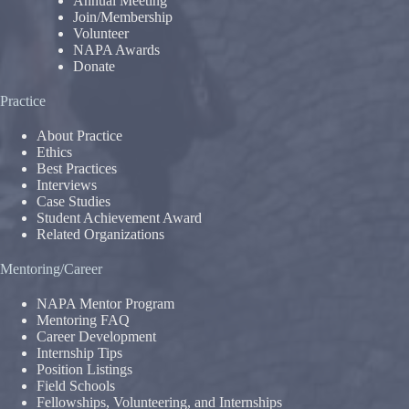
Annual Meeting
Join/Membership
Volunteer
NAPA Awards
Donate
Practice
About Practice
Ethics
Best Practices
Interviews
Case Studies
Student Achievement Award
Related Organizations
Mentoring/Career
NAPA Mentor Program
Mentoring FAQ
Career Development
Internship Tips
Position Listings
Field Schools
Fellowships, Volunteering, and Internships