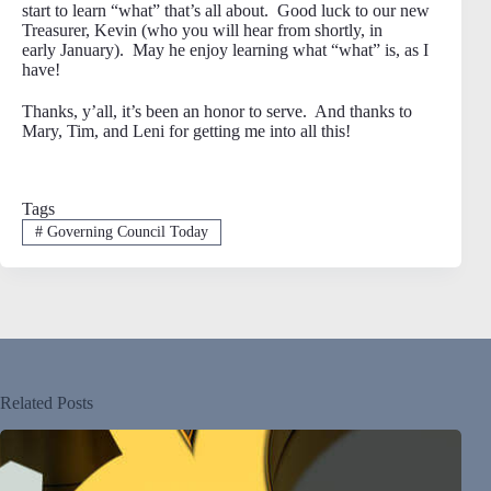
start to learn “what” that’s all about. Good luck to our new
Treasurer, Kevin (who you will hear from shortly, in
early January). May he enjoy learning what “what” is, as I
have!
Thanks, y’all, it’s been an honor to serve. And thanks to
Mary, Tim, and Leni for getting me into all this!
Tags
#
Governing Council Today
Related Posts