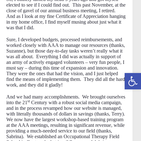
elected to see if I could find out. This past November, at the
close of gavel of our annual business meeting, I retired.
And as I look at my fine Certificate of Appreciation hanging
in my home office, I find myself musing about just what it
was that I did.
Sure, I developed budgets, processed reimbursements, and
worked closely with AAA to manage our resources (thanks,
Suzanne), but those day-to-day tasks weren’t really what it
was all about. Everything I did was actually in support of
an army of actively engaged volunteers – very fun people, I
must say – during this time of expansion and innovation.
Open toolbar
They were the ones that had the vision, and I just helped
find the means of implementing them. They did all the hard
work, and they did it gladly!
And we had many accomplishments. We brought ourselves
st
into the 21
Century with a robust social media campaign,
and in the process revamped how our website is managed,
with literally thousands of dollars in savings (thanks, Terry).
We now have the largest workshop-based training program
at the AAA meetings, resulting in significant revenue, while
providing a much-needed service to our field (thanks,
Sabrina). We established an Occupational Therapy Field