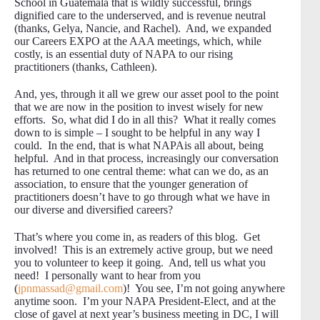
School in Guatemala that is wildly successful, brings
dignified care to the underserved, and is revenue neutral
(thanks, Gelya, Nancie, and Rachel). And, we expanded
our Careers EXPO at the AAA meetings, which, while
costly, is an essential duty of NAPA to our rising
practitioners (thanks, Cathleen).
And, yes, through it all we grew our asset pool to the point
that we are now in the position to invest wisely for new
efforts. So, what did I do in all this? What it really comes
down to is simple – I sought to be helpful in any way I
could. In the end, that is what NAPAis all about, being
helpful. And in that process, increasingly our conversation
has returned to one central theme: what can we do, as an
association, to ensure that the younger generation of
practitioners doesn’t have to go through what we have in
our diverse and diversified careers?
That’s where you come in, as readers of this blog. Get
involved! This is an extremely active group, but we need
you to volunteer to keep it going. And, tell us what you
need! I personally want to hear from you
(
jpnmassad@gmail.com
)! You see, I’m not going anywhere
anytime soon. I’m your NAPA President-Elect, and at the
close of gavel at next year’s business meeting in DC, I will