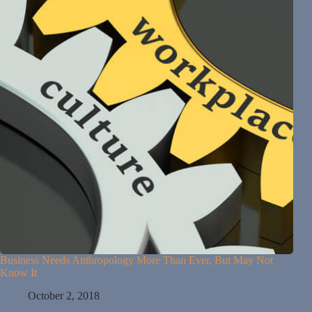
Business Needs Anthropology More Than Ever, But May Not
Know It
October 2, 2018