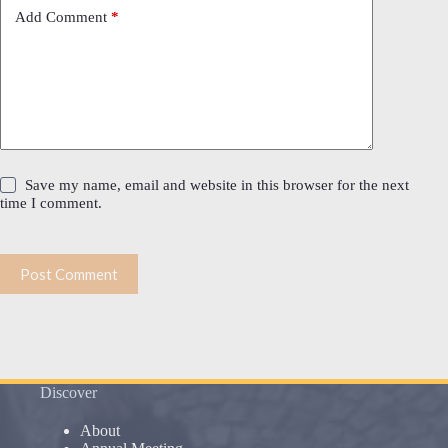
Add Comment
*
Save my name, email and website in this browser for the next
time I comment.
Post Comment
Discover
About