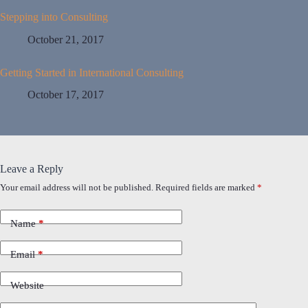
Stepping into Consulting
October 21, 2017
Getting Started in International Consulting
October 17, 2017
Leave a Reply
Your email address will not be published.
Required fields are marked
*
Name
*
Email
*
Website