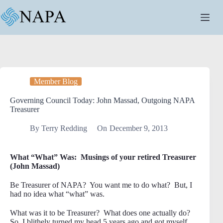
Skip
to
content
Member Blog
Governing Council Today: John Massad, Outgoing NAPA
Treasurer
By
Terry Redding
On
December 9, 2013
What “What” Was: Musings of your retired Treasurer
(John Massad)
Be Treasurer of NAPA? You want me to do what? But, I
had no idea what “what” was.
What was it to be Treasurer? What does one actually do?
So, I blithely turned my head 5 years ago and got myself