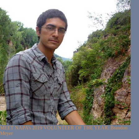
MEET NAPA’s 2019 VOLUNTEER OF THE YEAR: Brandon
Meyer