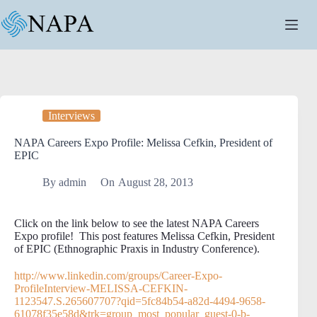
Skip
to
content
Interviews
NAPA Careers Expo Profile: Melissa Cefkin, President of
EPIC
By
admin
On
August 28, 2013
Click on the link below to see the latest NAPA Careers
Expo profile! This post features Melissa Cefkin, President
of EPIC (Ethnographic Praxis in Industry Conference).
http://www.linkedin.com/groups/Career-Expo-
ProfileInterview-MELISSA-CEFKIN-
1123547.S.265607707?qid=5fc84b54-a82d-4494-9658-
61078f35e58d&trk=group_most_popular_guest-0-b-