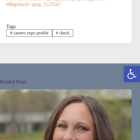
ttl&goback=.gmp_1123547
Tags
#
careers expo profile
#
check
Open toolbar
Related Posts