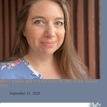
MEET NAPA’s 2020 VOLUNTEER OF THE YEAR: Vanessa
Terry
September 21, 2020