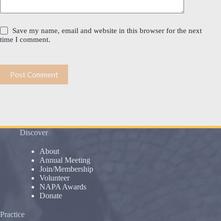
Save my name, email and website in this browser for the next
time I comment.
Post Comment
Discover
About
Annual Meeting
Join/Membership
Volunteer
NAPA Awards
Donate
Practice