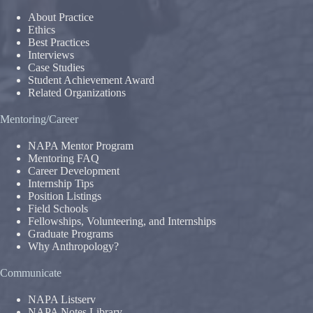
About Practice
Ethics
Best Practices
Interviews
Case Studies
Student Achievement Award
Related Organizations
Mentoring/Career
NAPA Mentor Program
Mentoring FAQ
Career Development
Internship Tips
Position Listings
Field Schools
Fellowships, Volunteering, and Internships
Graduate Programs
Why Anthropology?
Communicate
NAPA Listserv
NAPA Notes Library