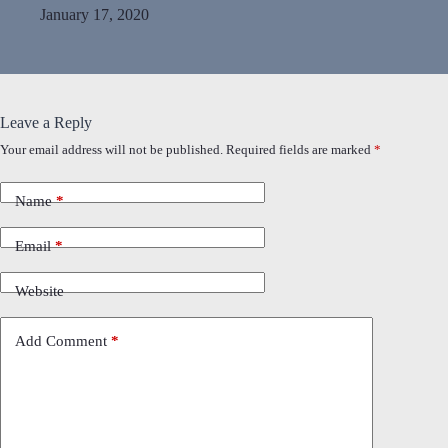
January 17, 2020
Leave a Reply
Your email address will not be published.
Required fields are marked
*
Name
*
Email
*
Website
Add Comment
*