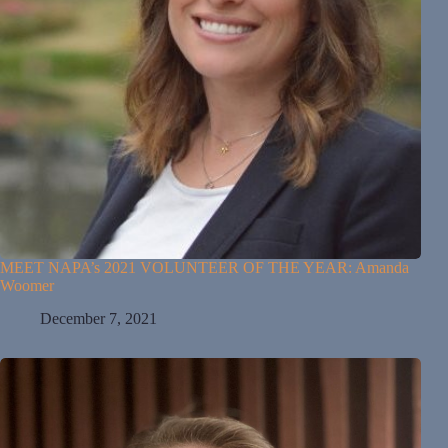
MEET NAPA’s 2021 VOLUNTEER OF THE YEAR: Amanda
Woomer
December 7, 2021