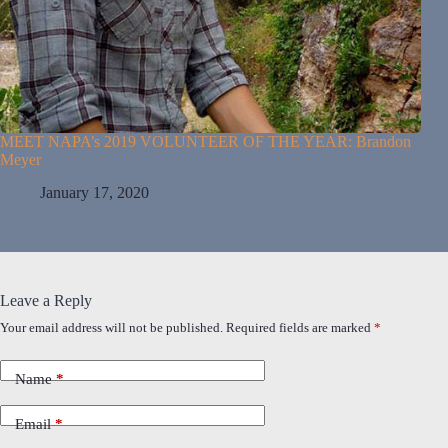
MEET NAPA’s 2019 VOLUNTEER OF THE YEAR: Brandon
Meyer
January 17, 2020
Leave a Reply
Your email address will not be published.
Required fields are marked
*
Name
*
Email
*