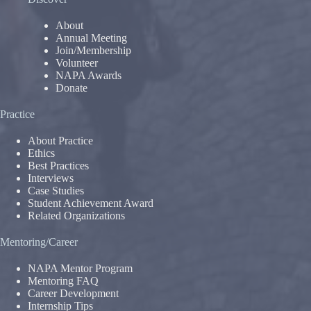
About
Annual Meeting
Join/Membership
Volunteer
NAPA Awards
Donate
Practice
About Practice
Ethics
Best Practices
Interviews
Case Studies
Student Achievement Award
Related Organizations
Mentoring/Career
NAPA Mentor Program
Mentoring FAQ
Career Development
Internship Tips