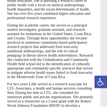
health education. She is pursuing a research career in
public health with a focus on medical anthropology,
health disparities, and the social determinants of health.
She has over five years combined higher education and
professional research experience.
During her academic career, she served as a principal
student investigator, graduate assistant, and research
assistant for institutions in the United States, Costa Rica,
and Croatia. Through these opportunities she became
involved in numerous community-based participatory
research projects that addressed food insecurity,
nutritional anthropology, and the role of critical
pedagogy in theory-driven health interventions. Research
she conducted with the Globalization and Community
Health field school led to the identification of culturally
appropriate and community-specific practices that served
to mitigate adverse health issues linked to food insecurity
Open toolbar
in the Monteverde Zone of Costa Rica.
For two years Lillie served as a research associate for
LTG Associates, a health and human services consulting
firm. During her time at LTG, she consulted for
numerous public and private organizations. She primarily
served as a researcher on a 2-year grant with the Robert
Wood Johnson Foundation (RWJF) to develop a