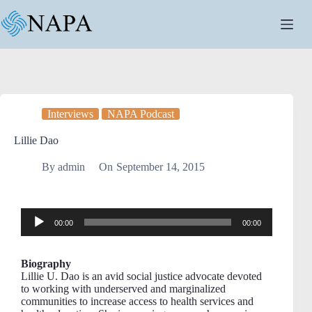
Interviews
NAPA Podcast
Lillie Dao
By
admin
On
September 14, 2015
Audio
00:00
00:00
Player
Biography
Lillie U. Dao is an avid social justice advocate devoted
to working with underserved and marginalized
communities to increase access to health services and