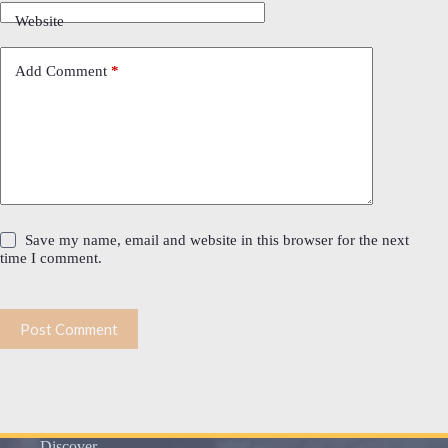
Website
Add Comment
*
Save my name, email and website in this browser for the next
time I comment.
Post Comment
Discover