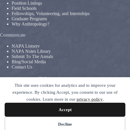
Position Listings
Field Schools
Fellowships, Volunteering, and Internships
Graduate Programs
Why Anthropology?
Communicate
NAPA Listserv
NAPA Notes Library
Submit To The Annals
Blog/Social Media
Contact Us
Terms & Conditions
This site uses cookies for analytics and to improve your
Privacy Policy
|
Legal Disclaimer
experience. By clicking Accept, you consent to our use of
The National Association For The Practice of Anthropology is a
cookies. Learn more in our
privacy policy
.
section of
The American Anthropological Association (AAA)
–
contact GC
Accept
© 2026 National Association for the Practice of Anthropology -
ALL RIGHTS RESERVED
Decline
Site Design by
Indigetal WebCraft
, 2018