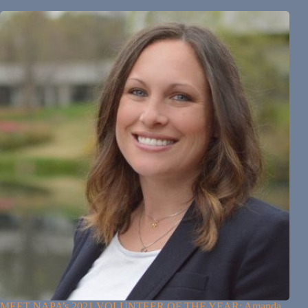
MEET NAPA’s 2021 VOLUNTEER OF THE YEAR: Amanda