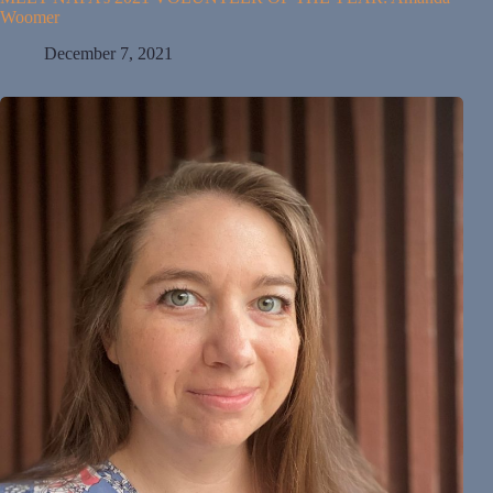
Woomer
December 7, 2021