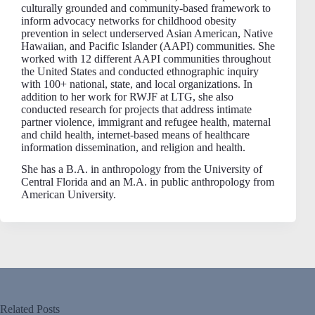
culturally grounded and community-based framework to
inform advocacy networks for childhood obesity
prevention in select underserved Asian American, Native
Hawaiian, and Pacific Islander (AAPI) communities. She
worked with 12 different AAPI communities throughout
the United States and conducted ethnographic inquiry
with 100+ national, state, and local organizations. In
addition to her work for RWJF at LTG, she also
conducted research for projects that address intimate
partner violence, immigrant and refugee health, maternal
and child health, internet-based means of healthcare
information dissemination, and religion and health.
She has a B.A. in anthropology from the University of
Central Florida and an M.A. in public anthropology from
American University.
Related Posts