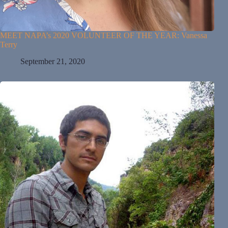
MEET NAPA’s 2020 VOLUNTEER OF THE YEAR: Vanessa
Terry
September 21, 2020