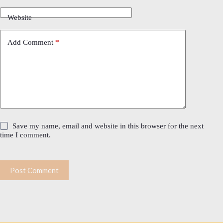
Website
Add Comment
*
Save my name, email and website in this browser for the next
time I comment.
Post Comment