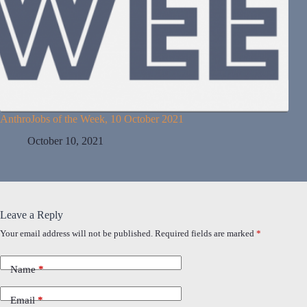
AnthroJobs of the Week, 10 October 2021
October 10, 2021
Leave a Reply
Your email address will not be published.
Required fields are marked
*
Name
*
Email
*