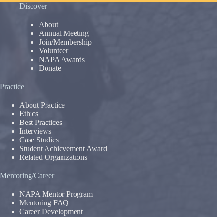
Discover
About
Annual Meeting
Join/Membership
Volunteer
NAPA Awards
Donate
Practice
About Practice
Ethics
Best Practices
Interviews
Case Studies
Student Achievement Award
Related Organizations
Mentoring/Career
NAPA Mentor Program
Mentoring FAQ
Career Development