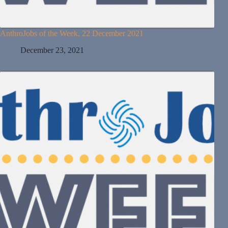
AnthroJobs of the Week, 22 December 2021
December 23, 2021