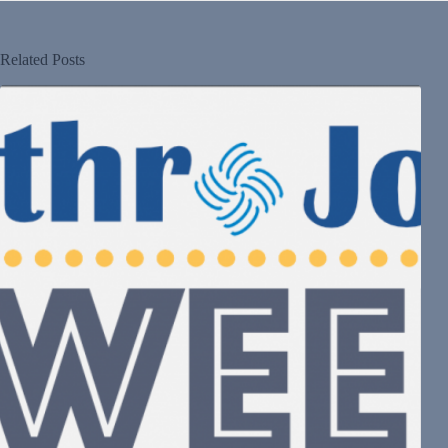
Related Posts