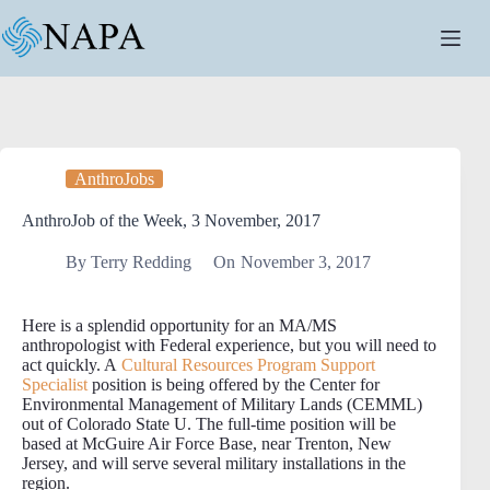
Skip
to
content
AnthroJobs
AnthroJob of the Week, 3 November, 2017
By
Terry Redding
On
November 3, 2017
Here is a splendid opportunity for an MA/MS
anthropologist with Federal experience, but you will need to
act quickly. A
Cultural Resources Program Support
Specialist
position is being offered by the Center for
Environmental Management of Military Lands (CEMML)
out of Colorado State U. The full-time position will be
based at McGuire Air Force Base, near Trenton, New
Jersey, and will serve several military installations in the
region.