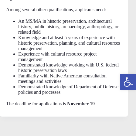
Among several other qualifications, applicants need:
An MS/MA in historic preservation, architectural
history, public history, archaeology, anthropology, or
related field
Knowledge and at least 5 years of experience with
historic preservation, planning, and cultural resources
management
Experience with cultural resource project
management
Demonstrated knowledge working with U.S. federal
historic preservation laws
Open toolbar
Familiarity with Native American consultation
meetings and activities
Demonstrated knowledge of Department of Defense
policies and processes
The deadline for applications is
November 19
.