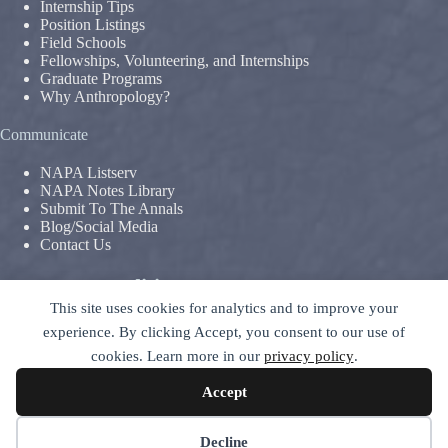
Internship Tips
Position Listings
Field Schools
Fellowships, Volunteering, and Internships
Graduate Programs
Why Anthropology?
Communicate
NAPA Listserv
NAPA Notes Library
Submit To The Annals
Blog/Social Media
Contact Us
Terms & Conditions
This site uses cookies for analytics and to improve your
Privacy Policy
|
Legal Disclaimer
experience. By clicking Accept, you consent to our use of
The National Association For The Practice of Anthropology is a
cookies. Learn more in our
privacy policy
.
section of
The American Anthropological Association (AAA)
–
contact GC
Accept
© 2026 National Association for the Practice of Anthropology -
ALL RIGHTS RESERVED
Decline