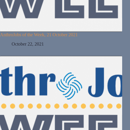
AnthroJobs of the Week, 21 October 2021
October 22, 2021