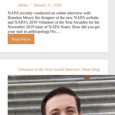
admin
January 17, 2020
NAPA recently conducted an online interview with
Brandon Meyer, the designer of the new NAPA website,
and NAPA’s 2019 Volunteer of the Year Awardee for the
November 2019 issue of NAPA Notes: How did you get
your start in anthropology?So…
Read More
MEET
NAPA’s
2019
VOLUNTEER
OF
THE
YEAR:
Volunteer of the Year Award Interview
,
Main Blog
Brandon
Meyer