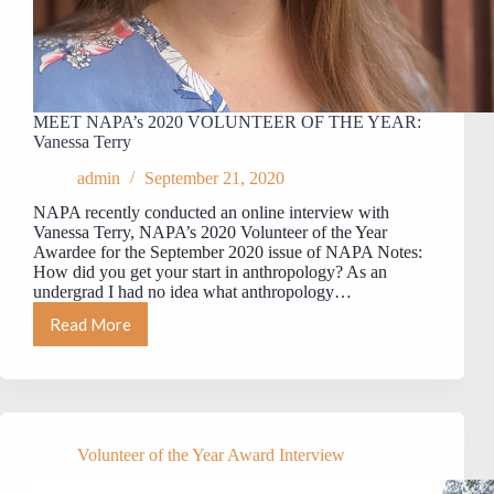
MEET NAPA’s 2020 VOLUNTEER OF THE YEAR:
Vanessa Terry
admin
September 21, 2020
NAPA recently conducted an online interview with
Vanessa Terry, NAPA’s 2020 Volunteer of the Year
Awardee for the September 2020 issue of NAPA Notes:
How did you get your start in anthropology? As an
undergrad I had no idea what anthropology…
Read More
MEET
NAPA’s
2020
VOLUNTEER
OF
THE
YEAR:
Volunteer of the Year Award Interview
Vanessa
Terry