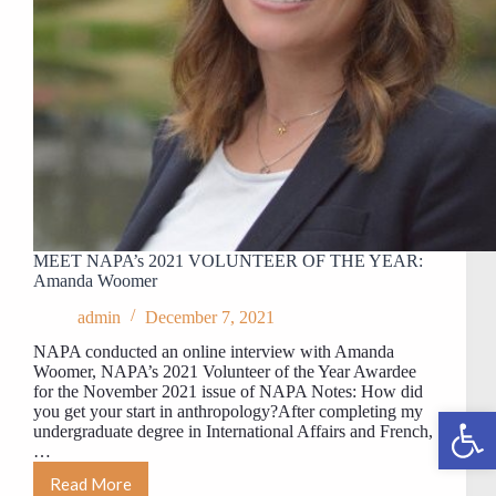
MEET NAPA’s 2021 VOLUNTEER OF THE YEAR:
Amanda Woomer
admin
December 7, 2021
NAPA conducted an online interview with Amanda
Woomer, NAPA’s 2021 Volunteer of the Year Awardee
for the November 2021 issue of NAPA Notes: How did
you get your start in anthropology?After completing my
Open toolbar
undergraduate degree in International Affairs and French,
…
Read More
MEET