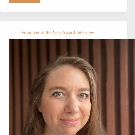
NAPA’s
2021
VOLUNTEER
OF
THE
YEAR:
Volunteer of the Year Award Interview
Amanda
Woomer