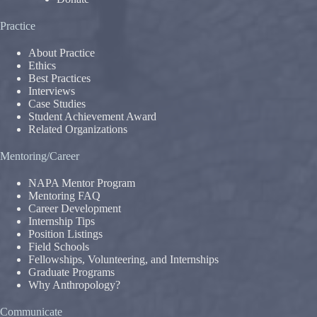
Practice
About Practice
Ethics
Best Practices
Interviews
Case Studies
Student Achievement Award
Related Organizations
Mentoring/Career
NAPA Mentor Program
Mentoring FAQ
Career Development
Internship Tips
Position Listings
Field Schools
Fellowships, Volunteering, and Internships
Graduate Programs
Why Anthropology?
Communicate