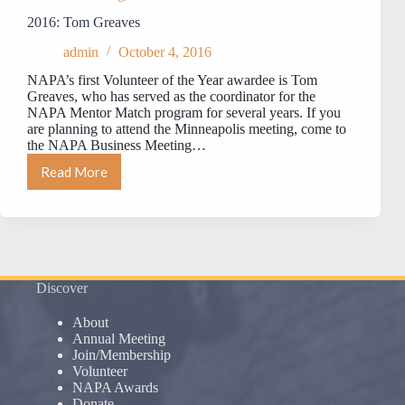
2016: Tom Greaves
admin
October 4, 2016
NAPA’s first Volunteer of the Year awardee is Tom
Greaves, who has served as the coordinator for the
NAPA Mentor Match program for several years. If you
are planning to attend the Minneapolis meeting, come to
the NAPA Business Meeting…
Read More
2016:
Tom
Greaves
Discover
About
Annual Meeting
Join/Membership
Volunteer
NAPA Awards
Donate