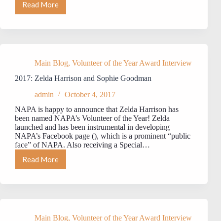
Read More
MEET
NAPA’s
2018
VOLUNTEER
OF
THE
YEAR:
Main Blog
,
Volunteer of the Year Award Interview
Joshua
2017: Zelda Harrison and Sophie Goodman
Liggett
admin
October 4, 2017
NAPA is happy to announce that Zelda Harrison has
been named NAPA’s Volunteer of the Year! Zelda
launched and has been instrumental in developing
NAPA’s Facebook page (), which is a prominent “public
face” of NAPA. Also receiving a Special…
Read More
2017:
Zelda
Harrison
and
Sophie
Goodman
Main Blog
,
Volunteer of the Year Award Interview