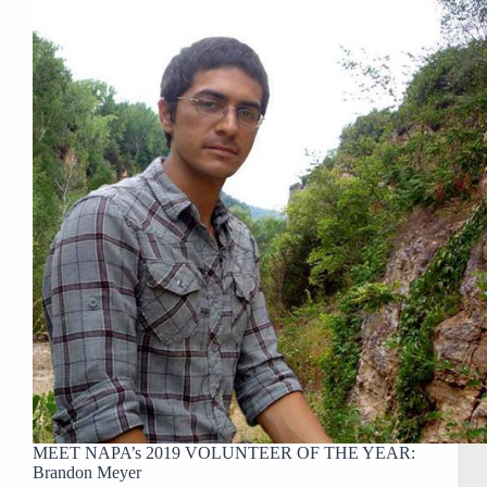
MEET NAPA’s 2019 VOLUNTEER OF THE YEAR:
Brandon Meyer