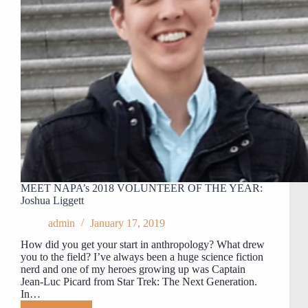
MEET NAPA’s 2018 VOLUNTEER OF THE YEAR:
Joshua Liggett
admin
January 17, 2019
How did you get your start in anthropology? What drew
you to the field? I’ve always been a huge science fiction
nerd and one of my heroes growing up was Captain
Jean-Luc Picard from Star Trek: The Next Generation.
In…