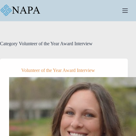
Skip
to
content
Category
Volunteer of the Year Award Interview
Volunteer of the Year Award Interview