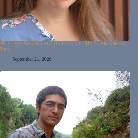
MEET NAPA’s 2020 VOLUNTEER OF THE YEAR: Vanessa
Terry
September 21, 2020