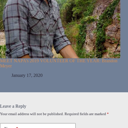
MEET NAPA’s 2019 VOLUNTEER OF THE YEAR: Brandon
Meyer
January 17, 2020
Leave a Reply
Your email address will not be published.
Required fields are marked
*