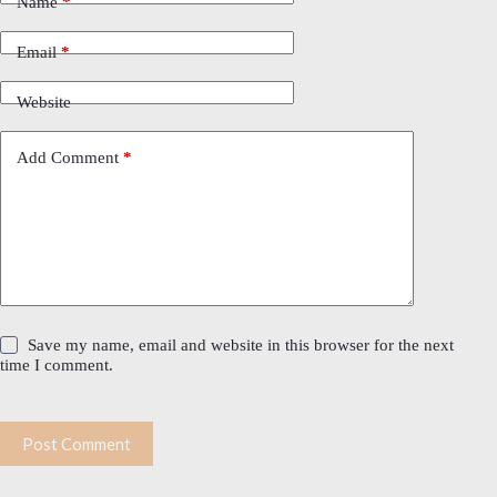
Name
*
Email
*
Website
Add Comment
*
Save my name, email and website in this browser for the next
time I comment.
Post Comment