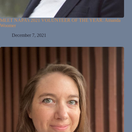
MEET NAPA’s 2021 VOLUNTEER OF THE YEAR: Amanda
Woomer
December 7, 2021