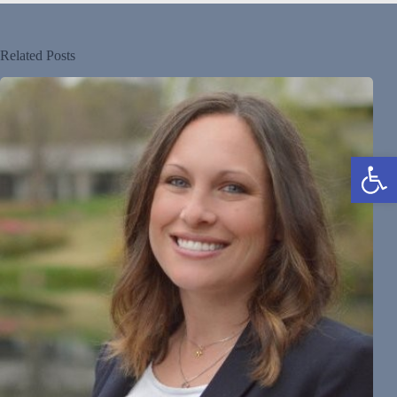
Related Posts
Open toolbar