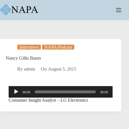
Interviews
NAPA Podcast
Nancy Gillis Baum
By
admin
On
August 5, 2015
Audio
00:00
00:00
Player
Consumer Insight Analyst – LG Electronics