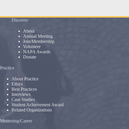
Discover
About
Annual Meeting
Join/Membership
Volunteer
NAPA Awards
Donate
Practice
About Practice
Ethics
Best Practices
Interviews
Case Studies
Student Achievement Award
Related Organizations
Mentoring/Career