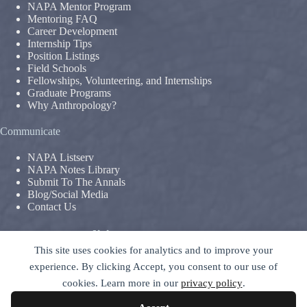
NAPA Mentor Program
Mentoring FAQ
Career Development
Internship Tips
Position Listings
Field Schools
Fellowships, Volunteering, and Internships
Graduate Programs
Why Anthropology?
Communicate
NAPA Listserv
NAPA Notes Library
Submit To The Annals
Blog/Social Media
Contact Us
Terms & Conditions
This site uses cookies for analytics and to improve your
Privacy Policy
|
Legal Disclaimer
experience. By clicking Accept, you consent to our use of
The National Association For The Practice of Anthropology is a
cookies. Learn more in our
privacy policy
.
section of
The American Anthropological Association (AAA)
–
contact GC