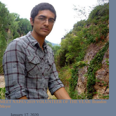
MEET NAPA’s 2019 VOLUNTEER OF THE YEAR: Brandon
Meyer
January 17, 2020