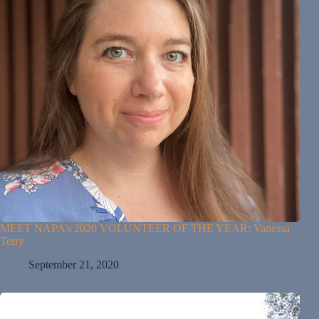
MEET NAPA’s 2020 VOLUNTEER OF THE YEAR: Vanessa
Terry
September 21, 2020