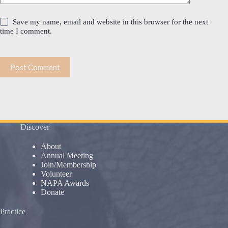
Save my name, email and website in this browser for the next
time I comment.
Post Comment
Discover
About
Annual Meeting
Join/Membership
Volunteer
NAPA Awards
Donate
Practice