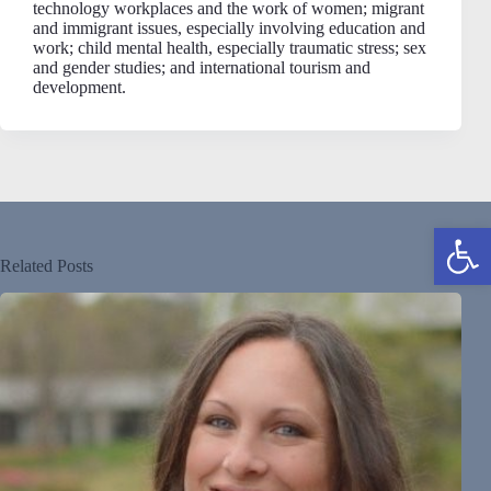
technology workplaces and the work of women; migrant
and immigrant issues, especially involving education and
work; child mental health, especially traumatic stress; sex
and gender studies; and international tourism and
development.
Open toolbar
Related Posts