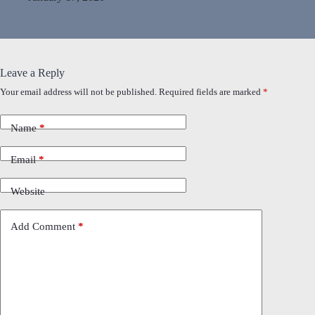
Leave a Reply
Your email address will not be published.
Required fields are marked
*
Name
*
Email
*
Website
Add Comment
*