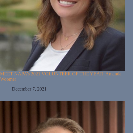
MEET NAPA’s 2021 VOLUNTEER OF THE YEAR: Amanda
Woomer
December 7, 2021