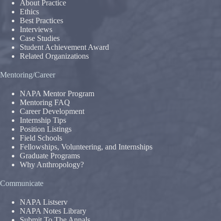
About Practice
Ethics
Best Practices
Interviews
Case Studies
Student Achievement Award
Related Organizations
Mentoring/Career
NAPA Mentor Program
Mentoring FAQ
Career Development
Internship Tips
Position Listings
Field Schools
Fellowships, Volunteering, and Internships
Graduate Programs
Why Anthropology?
Communicate
NAPA Listserv
NAPA Notes Library
Submit To The Annals