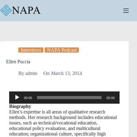
Interviews
NAPA Podcast
Ellen Puccia
By
admin
On
March 13, 2014
Audio
00:00
00:00
Player
Biography
Ellen’s expertise is all areas of qualitative research
methods. Her research background includes educational
issues, such as technical/vocational education,
educational policy evaluation, and multicultural
education; organizational culture, specifically high