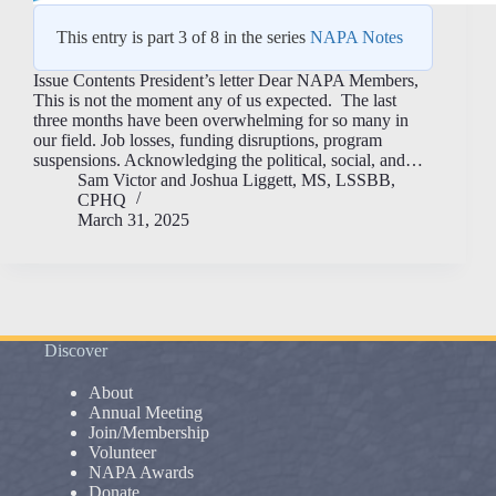
This entry is part 3 of 8 in the series
NAPA Notes
Issue Contents President’s letter Dear NAPA Members,
This is not the moment any of us expected. The last
three months have been overwhelming for so many in
our field. Job losses, funding disruptions, program
suspensions. Acknowledging the political, social, and…
Sam Victor
and
Joshua Liggett, MS, LSSBB,
CPHQ
March 31, 2025
Discover
About
Annual Meeting
Join/Membership
Volunteer
NAPA Awards
Donate