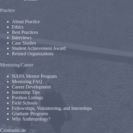
Practice
About Practice
Ethics
Best Practices
Interviews
Case Studies
Student Achievement Award
Related Organizations
Mentoring/Career
NAPA Mentor Program
Mentoring FAQ
Career Development
Internship Tips
Position Listings
Field Schools
Fellowships, Volunteering, and Internships
Graduate Programs
Why Anthropology?
Communicate