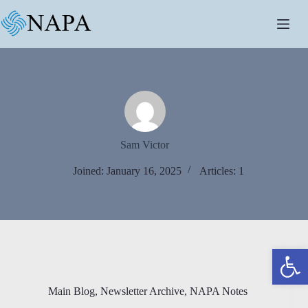
Skip
to
content
Sam Victor
Joined: January 16, 2025
Articles: 1
Open toolbar
Main Blog
,
Newsletter Archive
,
NAPA Notes