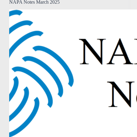
NAPA Notes March 2025