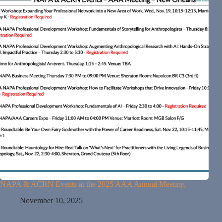
NAPA & ACRN Events at the 2025 AAA Annual Meeting
November 10, 2025