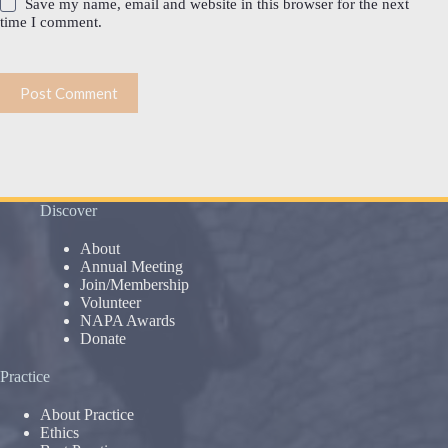
Save my name, email and website in this browser for the next
time I comment.
Post Comment
Discover
About
Annual Meeting
Join/Membership
Volunteer
NAPA Awards
Donate
Practice
About Practice
Ethics