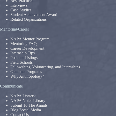
Best Practices
Interviews
Case Studies
Student Achievement Award
Related Organizations
Mentoring/Career
NAPA Mentor Program
Mentoring FAQ
Career Development
Internship Tips
Position Listings
Field Schools
Fellowships, Volunteering, and Internships
Graduate Programs
Why Anthropology?
Communicate
NAPA Listserv
NAPA Notes Library
Submit To The Annals
Blog/Social Media
Contact Us