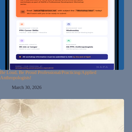
Be Loud, Be Proud Professional/Practicing/Applied
Anthropologists!
March 30, 2026