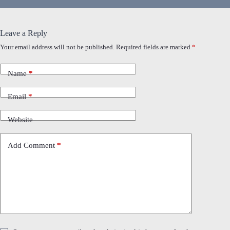
Leave a Reply
Your email address will not be published.
Required fields are marked
*
Name
*
Email
*
Website
Add Comment
*