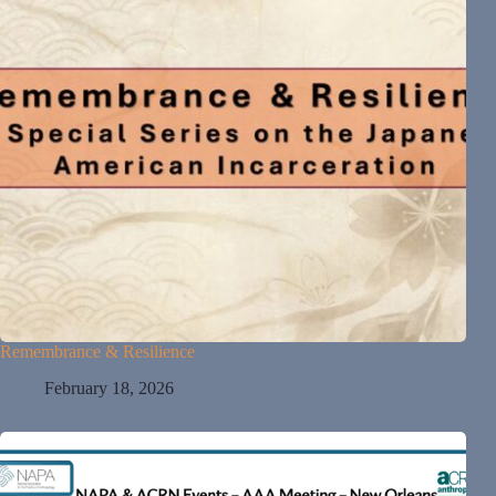
Remembrance & Resilience
February 18, 2026