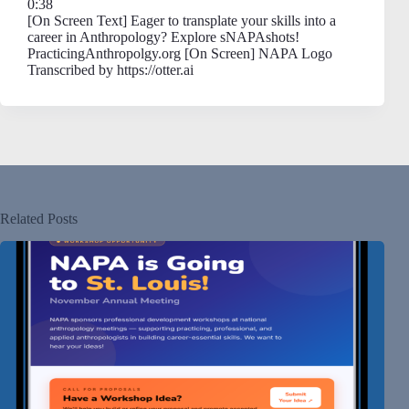
0:38
[On Screen Text] Eager to transplate your skills into a
career in Anthropology? Explore sNAPAshots!
PracticingAnthropolgy.org [On Screen] NAPA Logo
Transcribed by https://otter.ai
Related Posts