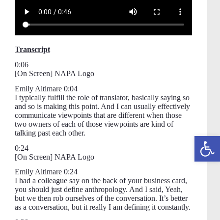
Transcript
0:06
[On Screen] NAPA Logo
Emily Altimare 0:04
I typically fulfill the role of translator, basically saying so
and so is making this point. And I can usually effectively
communicate viewpoints that are different when those
two owners of each of those viewpoints are kind of
talking past each other.
Open toolbar
0:24
[On Screen] NAPA Logo
Emily Altimare 0:24
I had a colleague say on the back of your business card,
you should just define anthropology. And I said, Yeah,
but we then rob ourselves of the conversation. It’s better
as a conversation, but it really I am defining it constantly.