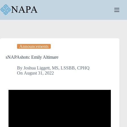
Announcements
sNAPAshots: Emily Altimare
By
Joshua Liggett, MS, LSSBB, CPHQ
On
August 31, 2022