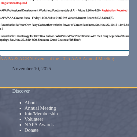
NAPA & ACRN Events at the 2025 AAA Annual Meeting
November 10, 2025
Discover
About
Annual Meeting
Join/Membership
Volunteer
NAPA Awards
Donate