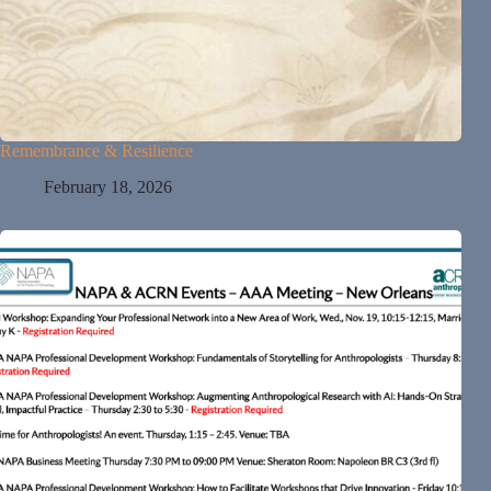
Remembrance & Resilience
February 18, 2026