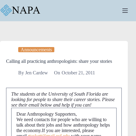
Skip
to
content
Announcements
Calling all practicing anthropologists: share your stories
By
Jen Cardew
On
October 21, 2011
The students at the University of South Florida are
looking for people to share their career stories. Please
see their email below and help if you can!
Dear Anthropology Supporters,
We need contacts for people who are willing to
talk about their jobs and how anthropology helps
the economy.If you are interested, please
email
rtackett@mail.usf.edu
with your name,