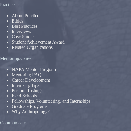
Practice
About Practice
Ethics
Best Practices
Interviews
Case Studies
Student Achievement Award
Related Organizations
Mentoring/Career
NAPA Mentor Program
Mentoring FAQ
Career Development
Internship Tips
Position Listings
Field Schools
Fellowships, Volunteering, and Internships
Graduate Programs
Why Anthropology?
Communicate