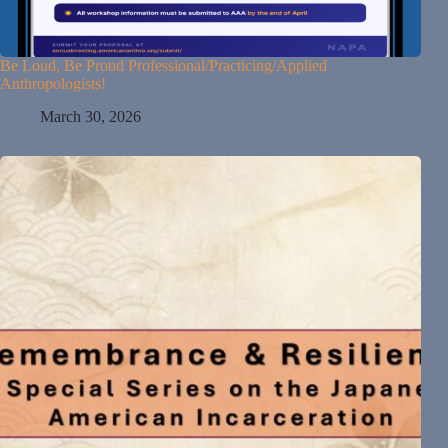
Be Loud, Be Proud Professional/Practicing/Applied
Anthropologists!
March 30, 2026