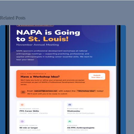
Related Posts