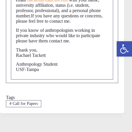
university affiliation, status (i.e. student,
professor, professional), and a personal phone
number.If you have any questions or concerns,
please feel free to contact me.
If you know of anthropologists working in
private industry who would like to participate
please have them contact me.
Open toolbar
Thank you,
Rachael Tackett
Anthropology Student
USF-Tampa
Tags
#
Call for Papers