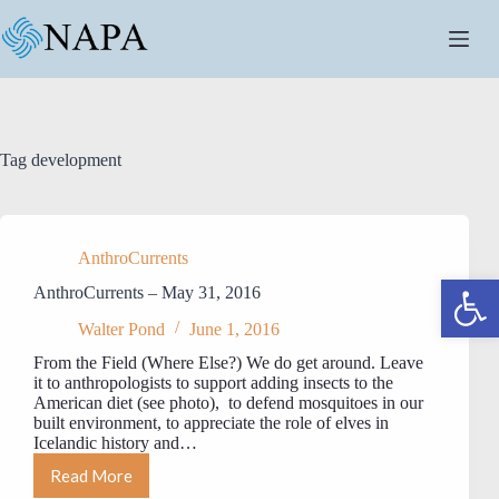
Skip
to
content
Tag
development
AnthroCurrents
Open toolbar
AnthroCurrents – May 31, 2016
Walter Pond
June 1, 2016
From the Field (Where Else?) We do get around. Leave
it to anthropologists to support adding insects to the
American diet (see photo), to defend mosquitoes in our
built environment, to appreciate the role of elves in
Icelandic history and…
Read More
AnthroCurrents