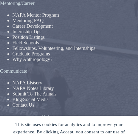
Mentoring/Career
NAPA Mentor Program
Mentoring FAQ
Career Development
Internship Tips
Position Listings
Field Schools
Fellowships, Volunteering, and Internships
Graduate Programs
Why Anthropology?
Communicate
NAPA Listserv
NAPA Notes Library
Submit To The Annals
Blog/Social Media
Contact Us
Terms & Conditions
This site uses cookies for analytics and to improve your
Privacy Policy
|
Legal Disclaimer
experience. By clicking Accept, you consent to our use of
The National Association For The Practice of Anthropology is a