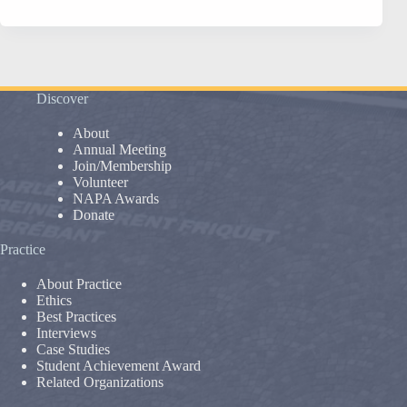
–
May
31,
2016
Discover
About
Annual Meeting
Join/Membership
Volunteer
NAPA Awards
Donate
Practice
About Practice
Ethics
Best Practices
Interviews
Case Studies
Student Achievement Award
Related Organizations