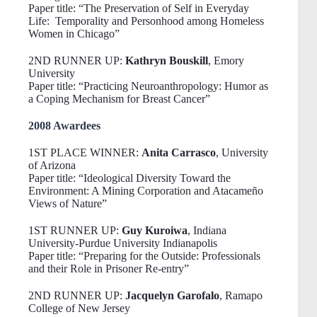
Paper title: “The Preservation of Self in Everyday
Life: Temporality and Personhood among Homeless
Women in Chicago”
2ND RUNNER UP:
Kathryn Bouskill
, Emory
University
Paper title: “Practicing Neuroanthropology: Humor as
a Coping Mechanism for Breast Cancer”
2008 Awardees
1ST PLACE WINNER:
Anita Carrasco
, University
of Arizona
Paper title: “Ideological Diversity Toward the
Environment: A Mining Corporation and Atacameño
Views of Nature”
1ST RUNNER UP:
Guy Kuroiwa
, Indiana
University-Purdue University Indianapolis
Paper title: “Preparing for the Outside: Professionals
and their Role in Prisoner Re-entry”
2ND RUNNER UP:
Jacquelyn Garofalo
, Ramapo
College of New Jersey