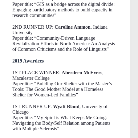
Paper title: “GIS as a bridge across the digital divide:
Engaging participatory methods to build capacity in
research communities”
2ND RUNNER UP:
Caroline Ammon
, Indiana
University
Paper title: “Community-Driven Language
Revitalization Efforts in North America: An Analysis
of Common Criticisms and the Role of Linguists”
2019 Awardees
1ST PLACE WINNER:
Aberdeen McEvers
,
Macalester College
Paper title: “Building Our Shelter with the Master’s
Tools: The Good Mother Model at a Homeless
Shelter for Women-Led Families”
1ST RUNNER UP:
Wyatt Bland
, University of
Chicago
Paper title: “My Spirit is What Keeps Me Going:
Navigating the Body/Self Relation among Patients
with Multiple Sclerosis”