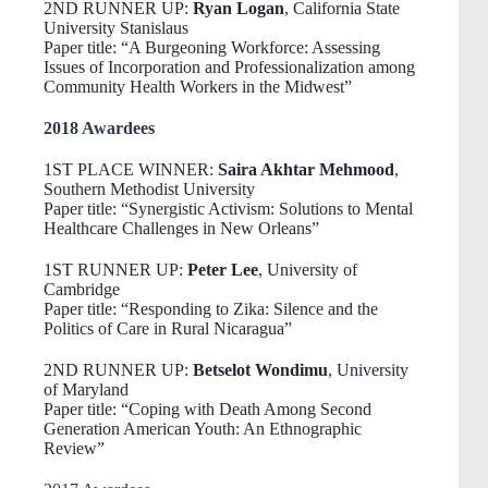
2ND RUNNER UP:
Ryan Logan
, California State
University Stanislaus
Paper title: “A Burgeoning Workforce: Assessing
Issues of Incorporation and Professionalization among
Community Health Workers in the Midwest”
2018 Awardees
1ST PLACE WINNER:
Saira Akhtar Mehmood
,
Southern Methodist University
Paper title: “Synergistic Activism: Solutions to Mental
Healthcare Challenges in New Orleans”
1ST RUNNER UP:
Peter Lee
, University of
Cambridge
Paper title: “Responding to Zika: Silence and the
Politics of Care in Rural Nicaragua”
2ND RUNNER UP:
Betselot Wondimu
, University
of Maryland
Paper title: “Coping with Death Among Second
Generation American Youth: An Ethnographic
Review”