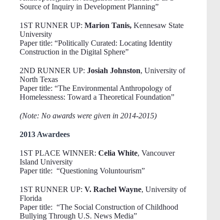
Source of Inquiry in Development Planning”
1ST RUNNER UP:
Marion Tanis,
Kennesaw State
University
Paper title: “Politically Curated: Locating Identity
Construction in the Digital Sphere”
2ND RUNNER UP:
Josiah Johnston
, University of
North Texas
Paper title: “The Environmental Anthropology of
Homelessness: Toward a Theoretical Foundation”
(Note: No awards were given in 2014-2015)
2013 Awardees
1ST PLACE WINNER:
Celia White
, Vancouver
Island University
Paper title: “Questioning Voluntourism”
1ST RUNNER UP:
V. Rachel Wayne
, University of
Florida
Paper title: “The Social Construction of Childhood
Bullying Through U.S. News Media”