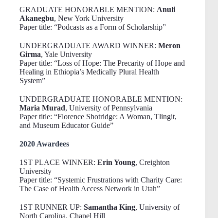
GRADUATE HONORABLE MENTION:
Anuli
Akanegbu
, New York University
Paper title: “Podcasts as a Form of Scholarship”
UNDERGRADUATE AWARD WINNER:
Meron
Girma
, Yale University
Paper title: “Loss of Hope: The Precarity of Hope and
Healing in Ethiopia’s Medically Plural Health
System”
UNDERGRADUATE HONORABLE MENTION:
Maria Murad
, University of Pennsylvania
Paper title: “Florence Shotridge: A Woman, Tlingit,
and Museum Educator Guide”
2020 Awardees
1ST PLACE WINNER:
Erin Young
, Creighton
University
Paper title: “Systemic Frustrations with Charity Care:
The Case of Health Access Network in Utah”
1ST RUNNER UP:
Samantha King
, University of
North Carolina, Chapel Hill