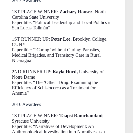
2017 Awardees
1ST PLACE WINNER:
Zachary Houser
, North
Carolina State University
Paper title: “Political Leadership and Local Politics in
San Lucas Tolimán”
1ST RUNNER UP:
Peter Lee,
Brooklyn College,
CUNY
Paper title: “’Caring’ without Curing: Parasites,
Medical Brigades, and Transitory Care in Rural
Nicaragua”
2ND RUNNER UP:
Kayla Hurd,
University of
Notre Dame
Paper title: “The ‘Other’ Drug: Examining the
Efficiency of Schistocerca as a Treatment for
Anemia”
2016 Awardees
1ST PLACE WINNER:
Taapsi Ramchandani
,
Syracuse University
Paper title: “Narratives of Development: An
Anthropological Investigation into Narratives as a