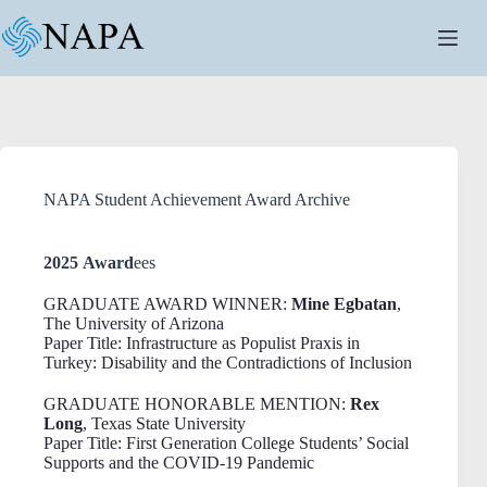
Skip
to
content
NAPA Student Achievement Award Archive
2025 Award
ees
GRADUATE AWARD WINNER:
Mine Egbatan
,
The University of Arizona
Paper Title: Infrastructure as Populist Praxis in
Turkey: Disability and the Contradictions of Inclusion
GRADUATE HONORABLE MENTION:
Rex
Long
, Texas State University
Paper Title: First Generation College Students’ Social
Supports and the COVID-19 Pandemic