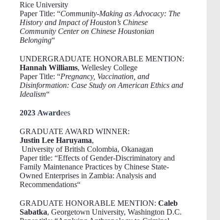
Rice University
Paper Title: “
Community-Making as Advocacy: The
History and Impact of Houston’s Chinese
Community Center on Chinese Houstonian
Belonging
“
UNDERGRADUATE HONORABLE MENTION:
Hannah Williams
, Wellesley College
Paper Title: “
Pregnancy, Vaccination, and
Disinformation: Case Study on American Ethics and
Idealism
“
2023 Award
ees
GRADUATE AWARD WINNER:
Justin Lee Haruyama
,
University of British Colombia, Okanagan
Paper title: “Effects of Gender-Discriminatory and
Family Maintenance Practices by Chinese State-
Owned Enterprises in Zambia: Analysis and
Recommendation
s
“
GRADUATE HONORABLE MENTION:
Caleb
Sabatka
, Georgetown University, Washington D.C.