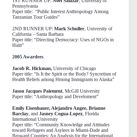
1ST RUNNER UP:
Noel Salazar
, University of
Pennsylvania
Paper title: “Public Interest Anthropology Among
Tanzanian Tour Guides”
2ND RUNNER UP:
Mark Schuller
, University of
California – Santa Barbara
Paper title: “Directing Democracy: Uses of NGOs in
Haiti”
2005 Awardees
Jacob R. Hickman,
University of Chicago
Paper title: “Is It the Spirit or the Body? Syncretism of
Health Beliefs among Hmong Immigrants to Alaska”
Jason Jacques Paiement
, McGill University
Paper title: “Anthropology and Develoment”
Emily Eisenhauer, Alejandro Angee, Brianne
Barclay
, and
Jasney Cogua-Lopez
, Florida
International University
Paper title: “Community Knowledge and Attitudes
toward Refugees and Asylees in Miami-Dade and
Broward Counties: An Analysis for the International