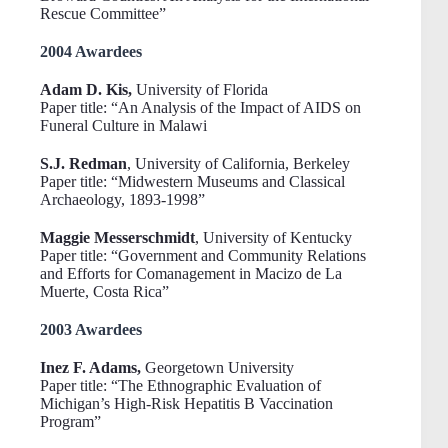
Rescue Committee”
2004 Awardees
Adam D. Kis,
University of Florida
Paper title: “An Analysis of the Impact of AIDS on
Funeral Culture in Malawi
S.J. Redman
, University of California, Berkeley
Paper title: “Midwestern Museums and Classical
Archaeology, 1893-1998”
Maggie Messerschmidt
, University of Kentucky
Paper title: “Government and Community Relations
and Efforts for Comanagement in Macizo de La
Muerte, Costa Rica”
2003 Awardees
Inez F. Adams,
Georgetown University
Paper title: “The Ethnographic Evaluation of
Michigan’s High-Risk Hepatitis B Vaccination
Program”