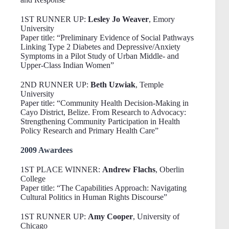
1ST RUNNER UP:
Lesley Jo Weaver
, Emory
University
Paper title: “Preliminary Evidence of Social Pathways
Linking Type 2 Diabetes and Depressive/Anxiety
Symptoms in a Pilot Study of Urban Middle- and
Upper-Class Indian Women”
2ND RUNNER UP:
Beth Uzwiak
, Temple
University
Paper title: “Community Health Decision-Making in
Cayo District, Belize. From Research to Advocacy:
Strengthening Community Participation in Health
Policy Research and Primary Health Care”
2009 Awardees
1ST PLACE WINNER:
Andrew Flachs
, Oberlin
College
Paper title: “The Capabilities Approach: Navigating
Cultural Politics in Human Rights Discourse”
1ST RUNNER UP:
Amy Cooper
, University of
Chicago