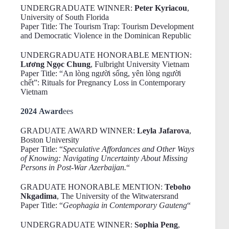
UNDERGRADUATE WINNER:
Peter Kyriacou
,
University of South Florida
Paper Title: The Tourism Trap: Tourism Development
and Democratic Violence in the Dominican Republic
UNDERGRADUATE HONORABLE MENTION:
Lương Ngọc Chung
, Fulbright University Vietnam
Paper Title: “An lòng người sống, yên lòng người
chết”: Rituals for Pregnancy Loss in Contemporary
Vietnam
2024 Award
ees
GRADUATE AWARD WINNER:
Leyla Jafarova
,
Boston University
Paper Title: “
Speculative Affordances and Other Ways
of Knowing: Navigating Uncertainty About Missing
Persons in Post-War Azerbaijan.
“
GRADUATE HONORABLE MENTION:
Teboho
Nkgadima
, The University of the Witwatersrand
Paper Title: “
Geophagia in Contemporary Gauteng
“
UNDERGRADUATE WINNER:
Sophia Peng
,