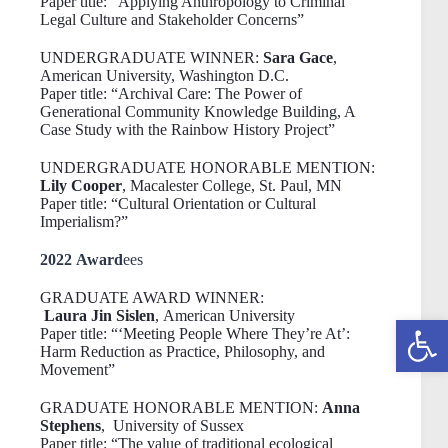
Paper title: “Applying Anthropology to Criminal
Legal Culture and Stakeholder Concerns”
UNDERGRADUATE WINNER:
Sara Gace
,
American University, Washington D.C.
Paper title: “Archival Care: The Power of
Generational Community Knowledge Building, A
Case Study with the Rainbow History Project”
UNDERGRADUATE HONORABLE MENTION:
Lily Cooper
, Macalester College, St. Paul, MN
Paper title: “Cultural Orientation or Cultural
Imperialism?”
2022 Award
ees
GRADUATE AWARD WINNER:
Laura Jin Sislen
, American University
Open toolbar
Paper title: “‘Meeting People Where They’re At’:
Harm Reduction as Practice, Philosophy, and
Movement”
GRADUATE HONORABLE MENTION:
Anna
Stephens
, University of Sussex
Paper title:
“The value of traditional ecological