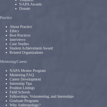
NAPA Awards
Donate
Practice
About Practice
Ethics
Best Practices
Interviews
Case Studies
Student Achievement Award
Related Organizations
Mentoring/Career
NAPA Mentor Program
Mentoring FAQ
Career Development
Internship Tips
Position Listings
Field Schools
Fellowships, Volunteering, and Internships
Graduate Programs
Why Anthropology?