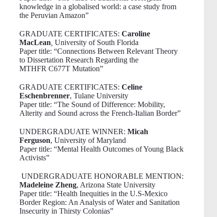
knowledge in a globalised world: a case study from
the Peruvian Amazon”
GRADUATE CERTIFICATES:
Caroline
MacLean
,
University of South Florida
Paper title: “Connections Between Relevant Theory
to Dissertation Research Regarding the
MTHFR C677T Mutation”
GRADUATE CERTIFICATES:
Celine
Eschenbrenner
, Tulane University
Paper title: “The Sound of Difference: Mobility,
Alterity and Sound across the French-Italian Border”
UNDERGRADUATE WINNER:
Micah
Ferguson
, University of Maryland
Paper title: “Mental Health Outcomes of Young Black
Activists”
UNDERGRADUATE HONORABLE MENTION:
Madeleine Zheng
, Arizona State University
Paper title: “Health Inequities in the U.S-Mexico
Border Region: An Analysis of Water and Sanitation
Insecurity in Thirsty Colonias”