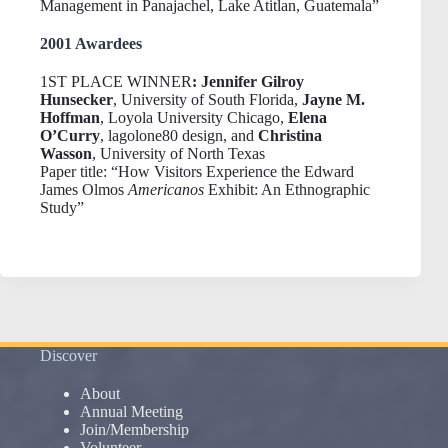
Management in Panajachel, Lake Atitlan, Guatemala”
2001 Awardees
1ST PLACE WINNER
: Jennifer Gilroy
Hunsecker
, University of South Florida,
Jayne M.
Hoffman
, Loyola University Chicago,
Elena
O’Curry
, lagolone80 design, and
Christina
Wasson
, University of North Texas
Paper title: “How Visitors Experience the Edward
James Olmos
Americanos
Exhibit: An Ethnographic
Study”
Discover
About
Annual Meeting
Join/Membership
Volunteer