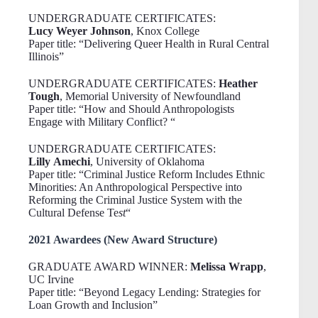
UNDERGRADUATE CERTIFICATES:
Lucy Weyer Johnson
, Knox College
Paper title: “Delivering Queer Health in Rural Central
Illinois”
UNDERGRADUATE CERTIFICATES:
Heather
Tough
, Memorial University of Newfoundland
Paper title: “How and Should Anthropologists
Engage with Military Conflict? “
UNDERGRADUATE CERTIFICATES:
Lilly Amechi
, University of Oklahoma
Paper title: “Criminal Justice Reform Includes Ethnic
Minorities: An Anthropological Perspective into
Reforming the Criminal Justice System with the
Cultural Defense Te
st
“
2021 Awardees (New Award Structure)
GRADUATE AWARD WINNER:
Melissa Wrapp
,
UC Irvine
Paper title: “Beyond Legacy Lending: Strategies for
Loan Growth and Inclusion”