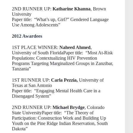
2ND RUNNER UP:
Katharine Khanna
, Brown
University
Paper title: “What’s up, Girl?” Gendered Language
Use Among Adolescents”
2012 Awardees
1ST PLACE WINNER:
Naheed Ahmed
,
University of South FloridaPaper title: “Most At-Risk
Populations: Contextualizing HIV Prevention
Programs Targeting Marginalized Groups in Zanzibar,
Tanzania”
1ST RUNNER UP:
Carla Pezzia,
University of
Texas at San Antonio
Paper title: “Engaging Mental Health Care in a
Disengaged System”
2ND RUNNER UP:
Michael Brydge
, Colorado
State UniversityPaper title: “The Theory of
Participation: Construction Work and Building Up
Youth on the Pine Ridge Indian Reservation, South
Dakota”