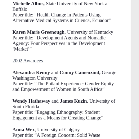
Michelle Albus,
State University of New York at
Buffalo
Paper title: “Health Change in Patients Using
Alternative Medical Systems in Cuenca, Ecuador”
Karen Marie Greenough
, University of Kentucky
Paper title: “Development Agents and Nomadic
Agency: Four Perspectives in the Development
‘Market’”
2002 Awardees
Alexandra Kenny
and
Conny Camenzind,
George
Washington University
Paper title: “The Philani Experience: Gender Equity
and Empowerment of Women in South Africa”
Wendy Hathaway
and
James Kuzin
, University of
South Florida
Paper title: “Engaging Ethnography: Student
Engagement as a Means for Creating Change”
Anna Wex
, University of Calgary
Paper title: “A Foreign Concern: Solid Waste