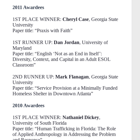
2011 Awardees
1ST PLACE WINNER:
Cheryl Case
, Georgia State
University
Paper title: “Praxis with Faith”
1ST RUNNER UP:
Dan Jordan
, University of
Maryland
Paper title: “English ‘Not as an End in Itself’:
Diversity, Context, and Capital in an Adult ESOL
Classroom”
2ND RUNNER UP:
Mark Flanagan
, Georgia State
University
Paper title: “Service Provision at a Minimally Funded
Homeless Shelter in Downtown Atlanta”
2010 Awardees
1ST PLACE WINNER:
Nathaniel Dickey
,
University of South Florida
Paper title: “Human Trafficking in Florida: The Role
of Applied Anthropology in Addressing the Problem
and Response”