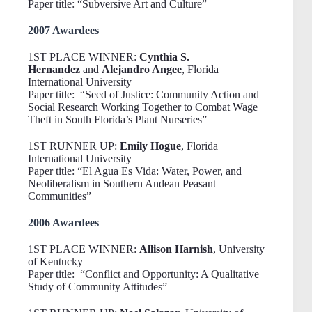
Paper title: “Subversive Art and Culture”
2007 Awardees
1ST PLACE WINNER:
Cynthia S.
Hernandez
and
Alejandro Angee
, Florida
International University
Paper title: “Seed of Justice: Community Action and
Social Research Working Together to Combat Wage
Theft in South Florida’s Plant Nurseries”
1ST RUNNER UP:
Emily Hogue
, Florida
International University
Paper title: “El Agua Es Vida: Water, Power, and
Neoliberalism in Southern Andean Peasant
Communities”
2006 Awardees
1ST PLACE WINNER:
Allison Harnish
, University
of Kentucky
Paper title: “Conflict and Opportunity: A Qualitative
Study of Community Attitudes”